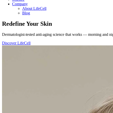
Company
About LifeCell
Blog
Redefine
Your Skin
Dermatologist-tested anti-aging science that works — morning and nig
Discover LifeCell