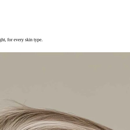
ht, for every skin type.