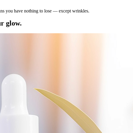
ns you have nothing to lose — except wrinkles.
ur glow.