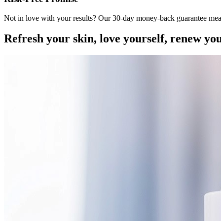
Not in love with your results? Our 30-day money-back guarantee mea
Refresh your skin, love yourself, renew yo