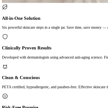
All-in-One Solution
Six powerful skincare steps in a single jar. Save time, save money — a
Clinically Proven Results
Developed with dermatologists using advanced anti-aging science. Fin
Clean & Conscious
PETA certified, hypoallergenic, and paraben-free. Effective skincare t
Risk-Free Promise