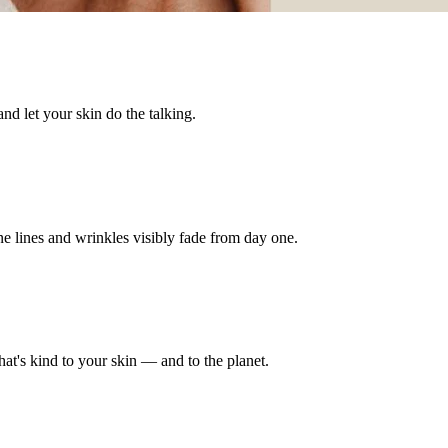
nd let your skin do the talking.
e lines and wrinkles visibly fade from day one.
hat's kind to your skin — and to the planet.