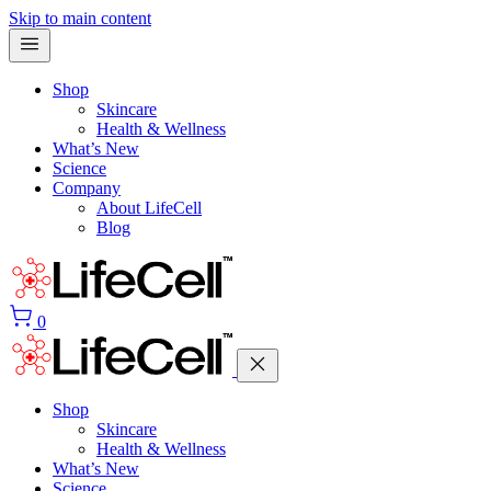
Skip to main content
Shop
Skincare
Health & Wellness
What’s New
Science
Company
About LifeCell
Blog
0
Shop
Skincare
Health & Wellness
What’s New
Science