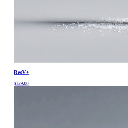
ResV+
$
129.00