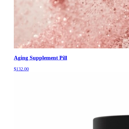
Aging Supplement Pill
$
132.00