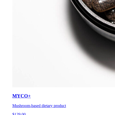
MYCO+
Mushroom-based dietary product
$
129.00