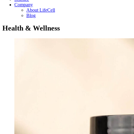
Company
About LifeCell
Blog
Health & Wellness