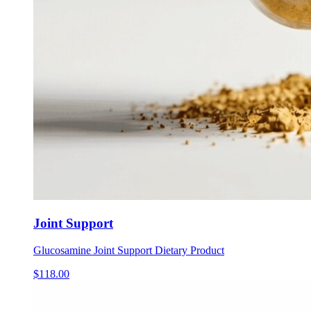
Joint Support
Glucosamine Joint Support Dietary Product
$
118.00