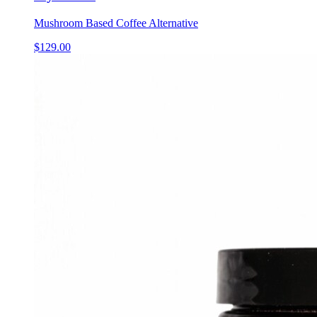
Mushroom Based Coffee Alternative
$
129.00