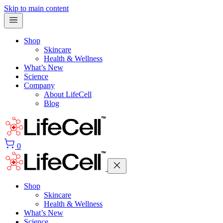
Skip to main content
Shop
Skincare
Health & Wellness
What’s New
Science
Company
About LifeCell
Blog
0
Shop
Skincare
Health & Wellness
What’s New
Science