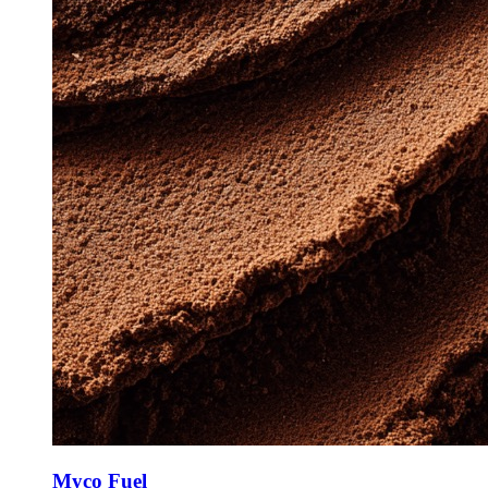
Myco Fuel