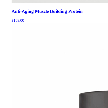
Anti-Aging Muscle Building Protein
$
158.00