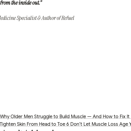
from the inside out.”
dicine Specialist & Author of Refuel
Why Older Men Struggle to Build Muscle — And How to Fix It
 Tighten Skin From Head to Toe
6
Don’t Let Muscle Loss Age 