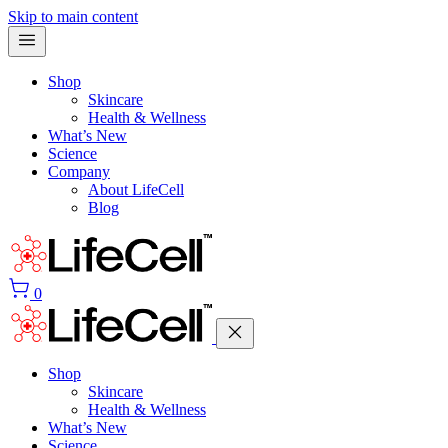
Skip to main content
Shop
Skincare
Health & Wellness
What’s New
Science
Company
About LifeCell
Blog
0
Shop
Skincare
Health & Wellness
What’s New
Science