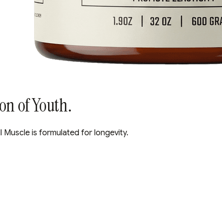
ion of Youth.
l Muscle is formulated for longevity.