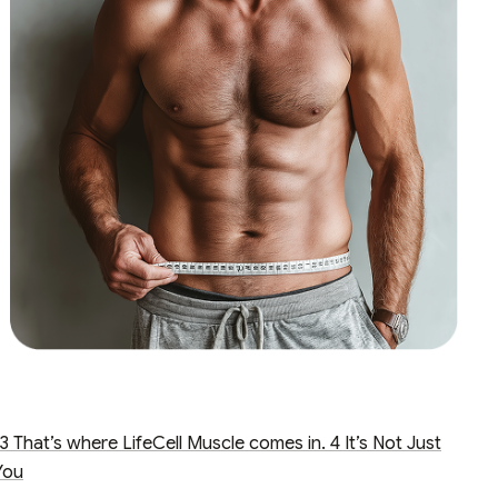
3
That’s where LifeCell Muscle comes in.
4
It’s Not Just
You