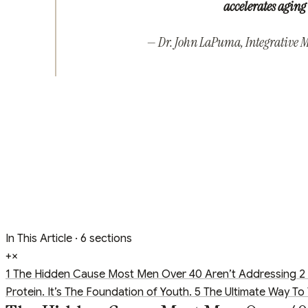
accelerates aging 
— Dr. John LaPuma, Integrative Me
In This Article
· 6 sections
+
×
1
The Hidden Cause Most Men Over 40 Aren’t Addressing
2
Protein. It’s The Foundation of Youth.
5
The Ultimate Way To