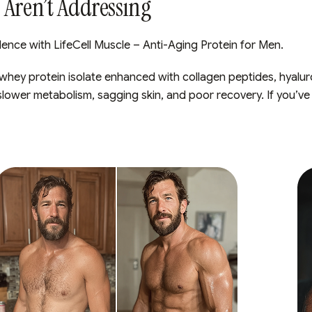
Aren’t Addressing
ence with LifeCell Muscle – Anti-Aging Protein for Men.
 whey protein isolate enhanced with collagen peptides, hyaluro
slower metabolism, sagging skin, and poor recovery. If you’ve 