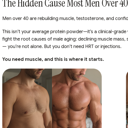
The Hidden Cause Most Men Over 40 
Men over 40 are rebuilding muscle, testosterone, and confid
This isn’t your average protein powder—it’s a clinical-grade
fight the root causes of male aging: declining muscle mass, 
— you’re not alone. But you don’t need HRT or injections.
You need muscle, and this is where it starts.