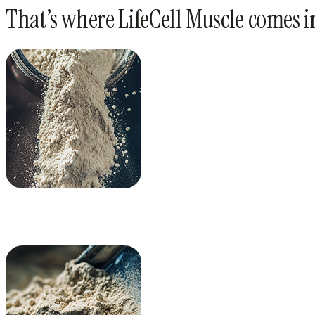
That’s where LifeCell Muscle comes i