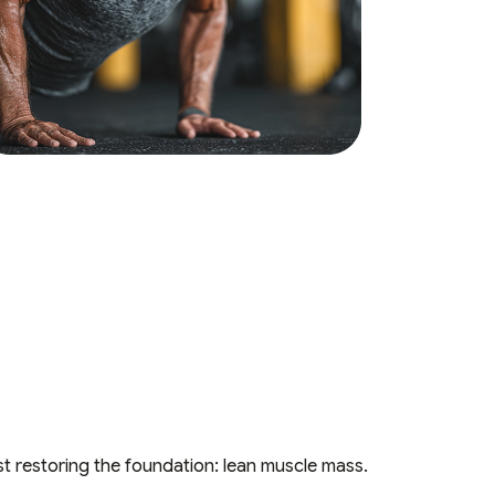
st restoring the foundation: lean muscle mass.