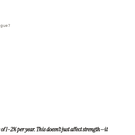
tigue?
of 1–2% per year. This doesn’t just affect strength—it