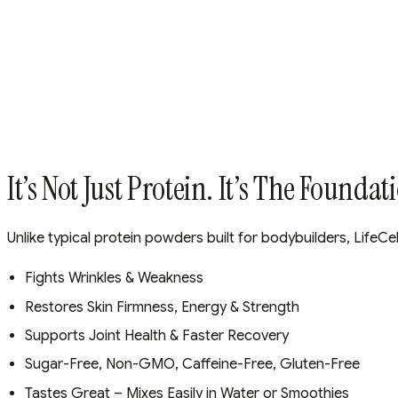
It’s Not Just Protein. It’s The Foundat
Unlike typical protein powders built for bodybuilders, LifeCel
Fights Wrinkles & Weakness
Restores Skin Firmness, Energy & Strength
Supports Joint Health & Faster Recovery
Sugar-Free, Non-GMO, Caffeine-Free, Gluten-Free
Tastes Great – Mixes Easily in Water or Smoothies