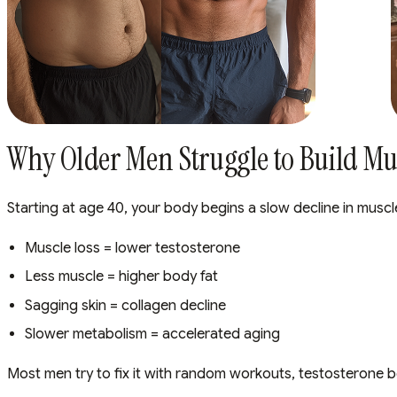
Why Older Men Struggle to Build Mus
Starting at age 40, your body begins a slow decline in muscl
Muscle loss = lower testosterone
Less muscle = higher body fat
Sagging skin = collagen decline
Slower metabolism = accelerated aging
Most men try to fix it with random workouts, testosterone b