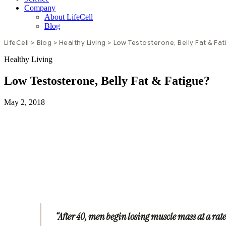
Company
About LifeCell
Blog
LifeCell
>
Blog
>
Healthy Living
>
Low Testosterone, Belly Fat & Fa
Healthy Living
Low Testosterone, Belly Fat & Fatigue?
May 2, 2018
“After 40, men begin losing muscle mass at a rate 