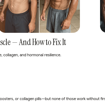
cle — And How to Fix It
e, collagen, and hormonal resilience.
oosters, or collagen pills—but none of those work without fir