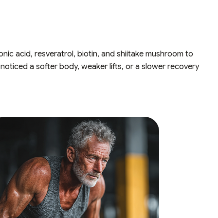
nic acid, resveratrol, biotin, and shiitake mushroom to
noticed a softer body, weaker lifts, or a slower recovery