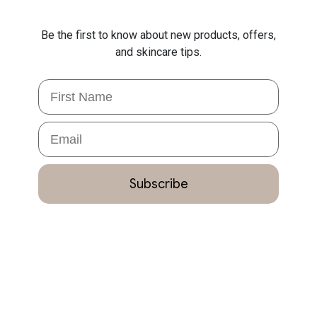
Be the first to know about new products, offers,
and skincare tips.
First Name
Email
Subscribe