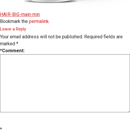
HAIR-BIG-main-min
Bookmark the
permalink
.
Leave a Reply
Your email address will not be published.
Required fields are
marked
*
*
Comment:
*