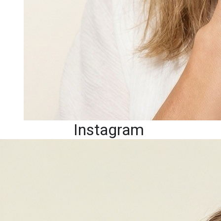
Instagram