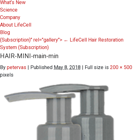
What’s New
Science
Company
About LifeCell
Blog
(Subscription)" rel="gallery">
←
LifeCell Hair Restoration
System
(Subscription)
HAIR-MINI-main-min
By
petervas
|
Published
May 8, 2018
|
Full size is
200 × 500
pixels