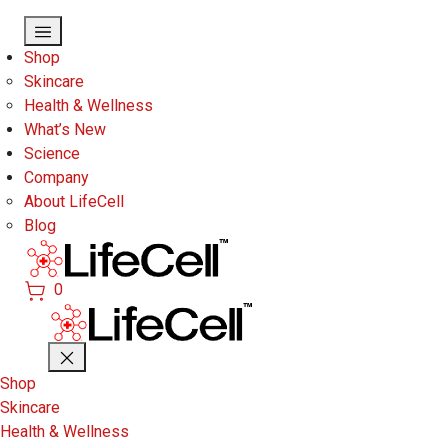
Skip to main content
Shop
Skincare
Health & Wellness
What’s New
Science
Company
About LifeCell
Blog
0
Shop
Skincare
Health & Wellness