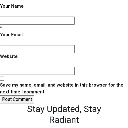
Your Name
*
Your Email
Website
Save my name, email, and website in this browser for the
next time I comment.
Stay Updated,
Stay
Radiant