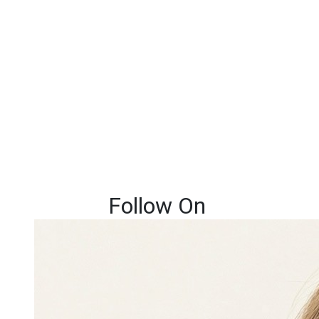
Follow On