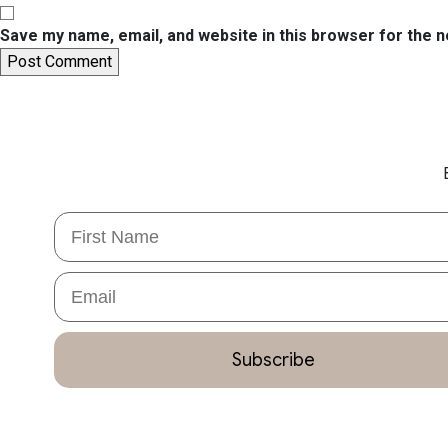
Save my name, email, and website in this browser for the 
First Name
Email
Subscribe