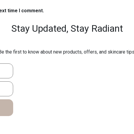
next time I comment.
Stay Updated,
Stay Radiant
Be the first to know about new products, offers, and skincare tips