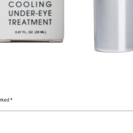
arked
*