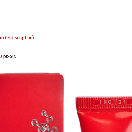
eam
(Subscription)
0
pixels