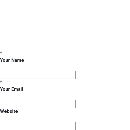
*
Your Name
*
Your Email
Website