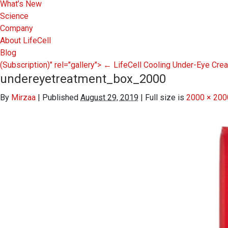
What’s New
Science
Company
About LifeCell
Blog
(Subscription)" rel="gallery">
←
LifeCell Cooling Under-Eye Cr
undereyetreatment_box_2000
By
Mirzaa
|
Published
August 29, 2019
|
Full size is
2000 × 200