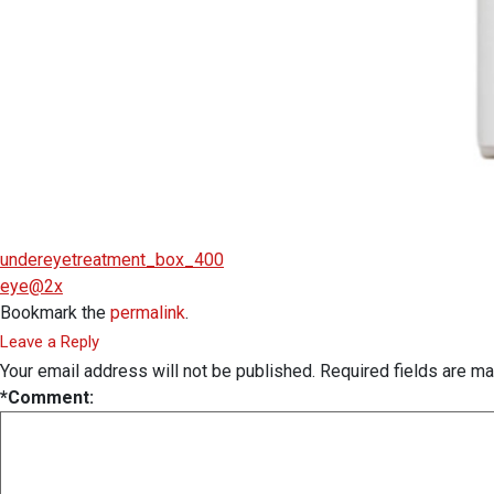
undereyetreatment_box_400
eye@2x
Bookmark the
permalink
.
Leave a Reply
Your email address will not be published.
Required fields are m
*
Comment: