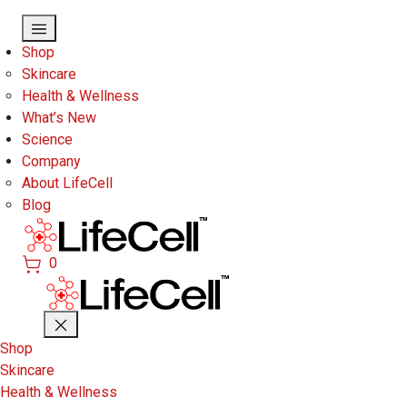
Skip to main content
Shop
Skincare
Health & Wellness
What’s New
Science
Company
About LifeCell
Blog
0
Shop
Skincare
Health & Wellness