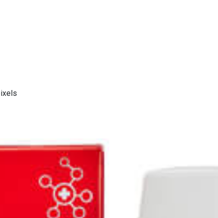
ixels