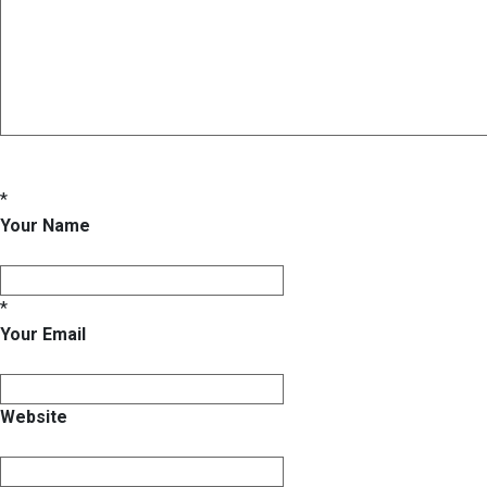
*
Your Name
*
Your Email
Website