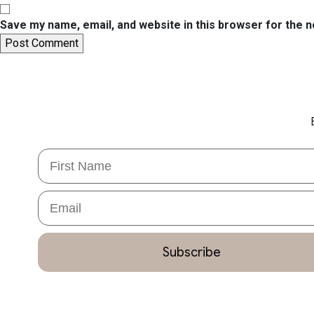
Save my name, email, and website in this browser for the 
First Name
Email
Subscribe