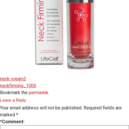
neck-cream2
neckfirming_1000
Bookmark the
permalink
.
Leave a Reply
Your email address will not be published.
Required fields are
marked
*
*
Comment: