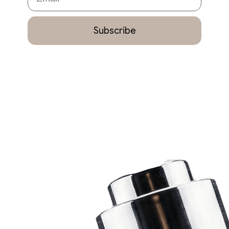
Subscribe