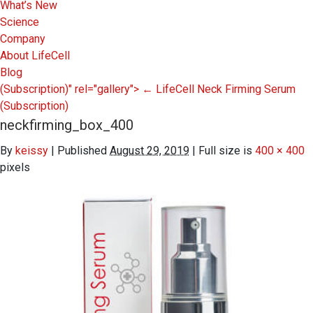
What’s New
Science
Company
About LifeCell
Blog
(Subscription)" rel="gallery">
←
LifeCell Neck Firming Serum
(Subscription)
neckfirming_box_400
By
keissy
|
Published
August 29, 2019
|
Full size is
400 × 400
pixels