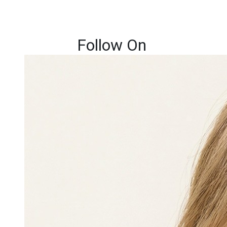
Follow On