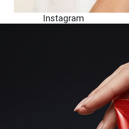
Instagram