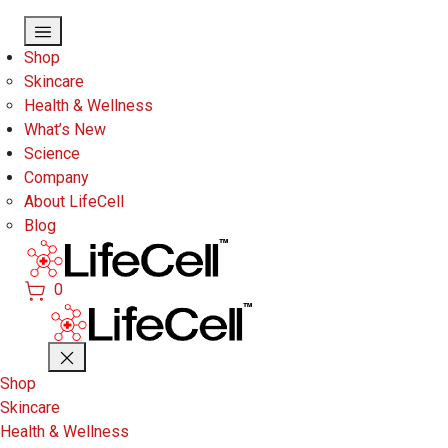
Skip to main content
Shop
Skincare
Health & Wellness
What’s New
Science
Company
About LifeCell
Blog
0
Shop
Skincare
Health & Wellness