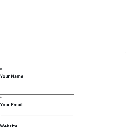
*
Your Name
*
Your Email
Website