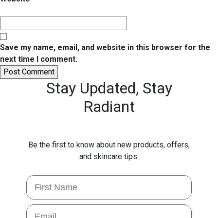
Save my name, email, and website in this browser for the
next time I comment.
Stay Updated,
Stay
Radiant
Be the first to know about new products, offers,
and skincare tips.
First Name
Email