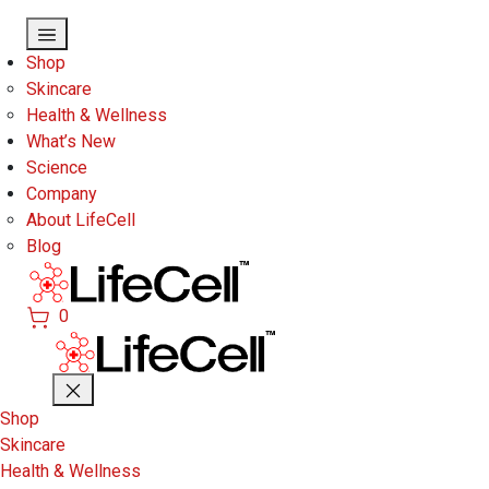
Skip to main content
Shop
Skincare
Health & Wellness
What’s New
Science
Company
About LifeCell
Blog
0
Shop
Skincare
Health & Wellness