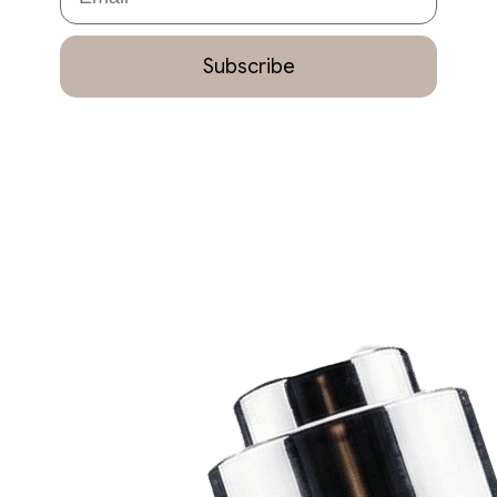
Subscribe