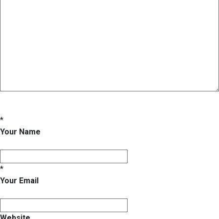
*
Your Name
*
Your Email
Website