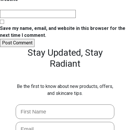
Save my name, email, and website in this browser for the
next time I comment.
Stay Updated,
Stay
Radiant
Be the first to know about new products, offers,
and skincare tips.
First Name
Email