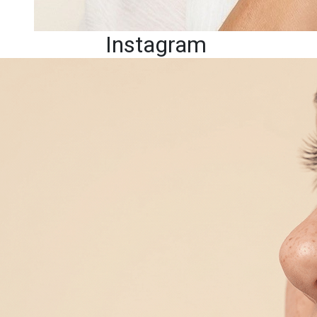
Instagram