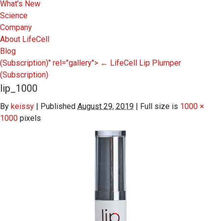
What’s New
Science
Company
About LifeCell
Blog
(Subscription)" rel="gallery">
←
LifeCell Lip Plumper
(Subscription)
lip_1000
By
keissy
|
Published
August 29, 2019
|
Full size is
1000 ×
1000
pixels