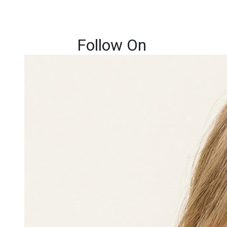
Follow On