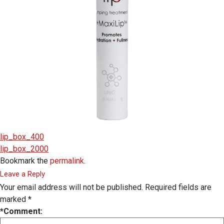
lip_box_400
lip_box_2000
Bookmark the
permalink
.
Leave a Reply
Your email address will not be published.
Required fields are
marked
*
*
Comment: