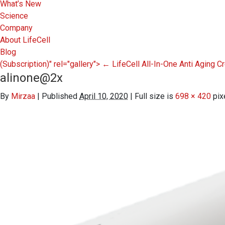
What’s New
Science
Company
About LifeCell
Blog
(Subscription)" rel="gallery">
←
LifeCell All-In-One Anti Aging 
alinone@2x
By
Mirzaa
|
Published
April 10, 2020
|
Full size is
698 × 420
pix