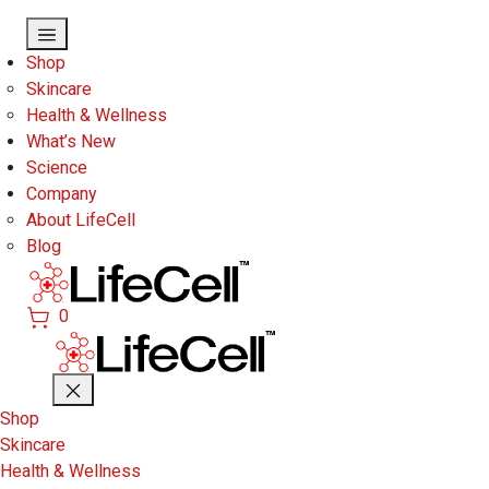
Skip to main content
Shop
Skincare
Health & Wellness
What’s New
Science
Company
About LifeCell
Blog
0
Shop
Skincare
Health & Wellness