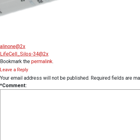
alinone@2x
LifeCell_Silos-34@2x
Bookmark the
permalink
.
Leave a Reply
Your email address will not be published.
Required fields are m
*
Comment: