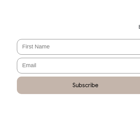
First Name
Email
Subscribe