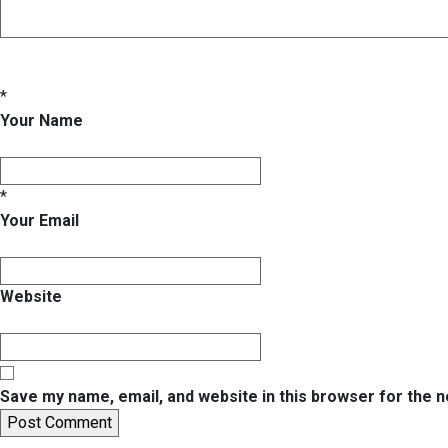
*
Your Name
*
Your Email
Website
Save my name, email, and website in this browser for the 