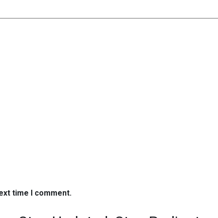
next time I comment.