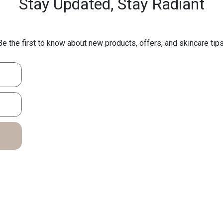
Stay Updated,
Stay Radiant
Be the first to know about new products, offers, and skincare tips