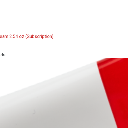
Cream 2.54 oz
(Subscription)
els