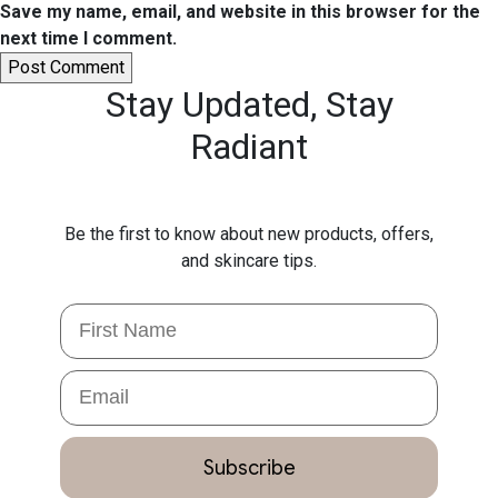
Save my name, email, and website in this browser for the
next time I comment.
Stay Updated,
Stay
Radiant
Be the first to know about new products, offers,
and skincare tips.
First Name
Email
Subscribe