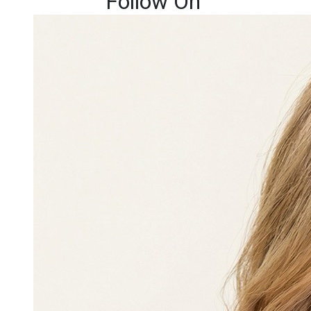
Follow On