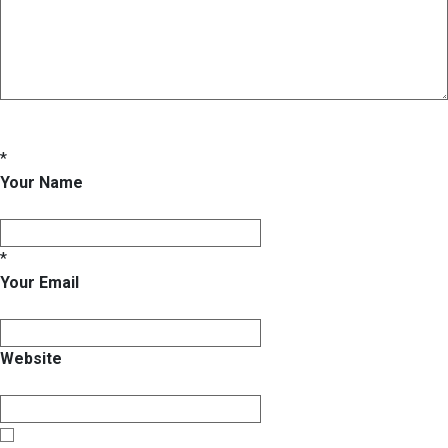
*
Your Name
*
Your Email
Website