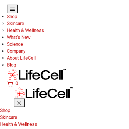
Skip to main content
Shop
Skincare
Health & Wellness
What’s New
Science
Company
About LifeCell
Blog
0
Shop
Skincare
Health & Wellness