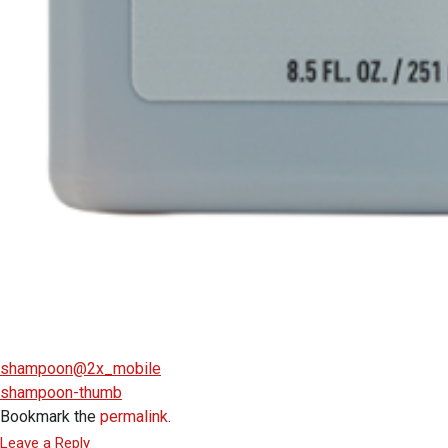
shampoon@2x_mobile
shampoon-thumb
Bookmark the
permalink
.
Leave a Reply