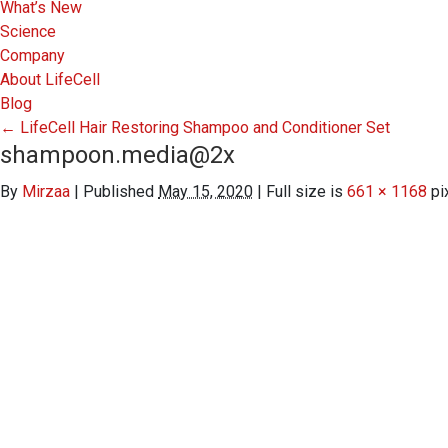
What’s New
Science
Company
About LifeCell
Blog
←
LifeCell Hair Restoring Shampoo and Conditioner Set
shampoon.media@2x
By
Mirzaa
|
Published
May 15, 2020
|
Full size is
661 × 1168
pi