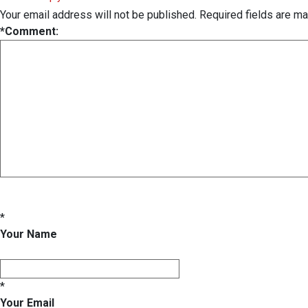
Your email address will not be published.
Required fields are m
*
Comment:
*
Your Name
*
Your Email