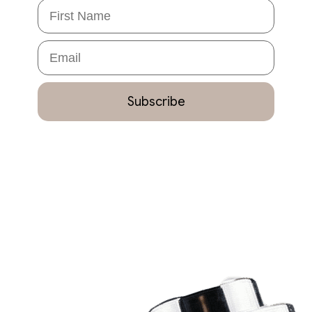
First Name
Email
Subscribe