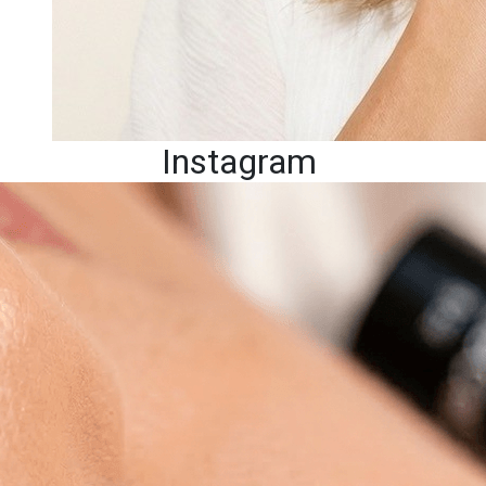
Instagram