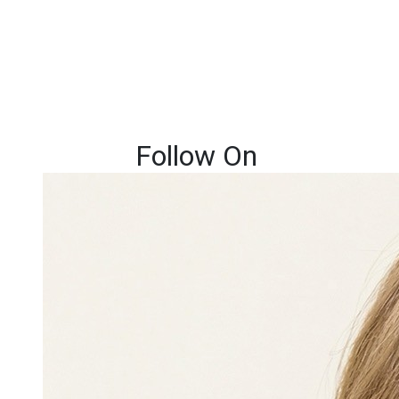
Follow On