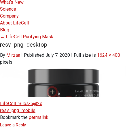
What’s New
Science
Company
About LifeCell
Blog
←
LifeCell Purifying Mask
resv_png_desktop
By
Mirzaa
|
Published
July 7, 2020
|
Full size is
1624 × 400
pixels
LifeCell_Silos-5@2x
resv_png_mobile
Bookmark the
permalink
.
Leave a Reply