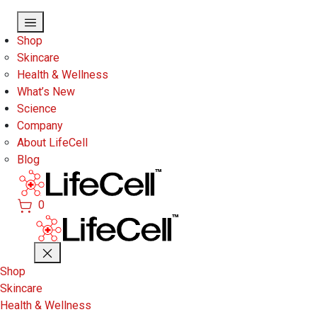
Skip to main content
Shop
Skincare
Health & Wellness
What’s New
Science
Company
About LifeCell
Blog
0
Shop
Skincare
Health & Wellness