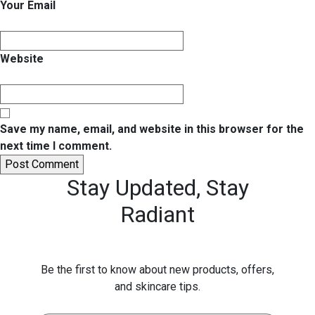
Your Email
Website
Save my name, email, and website in this browser for the
next time I comment.
Stay Updated,
Stay
Radiant
Be the first to know about new products, offers,
and skincare tips.