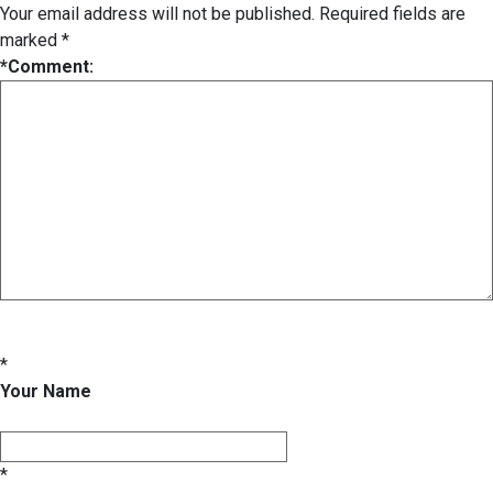
Your email address will not be published.
Required fields are
marked
*
*
Comment:
*
Your Name
*