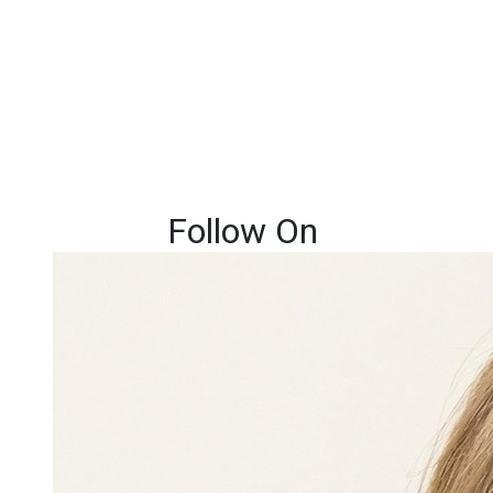
Follow On