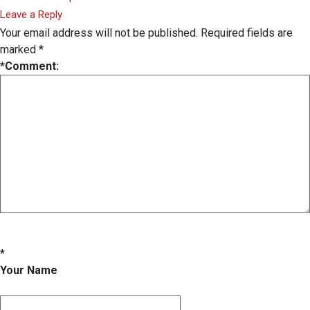
Leave a Reply
Your email address will not be published.
Required fields are
marked
*
*
Comment:
*
Your Name