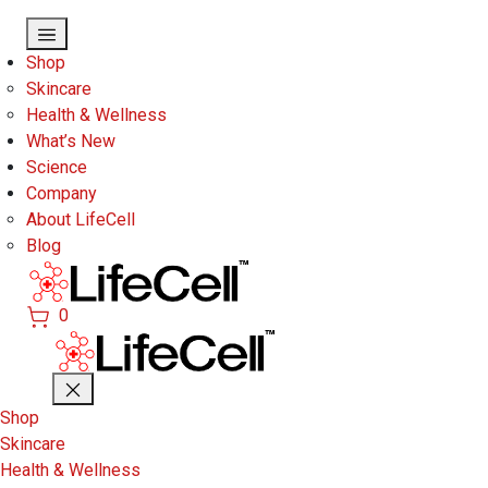
Skip to main content
Shop
Skincare
Health & Wellness
What’s New
Science
Company
About LifeCell
Blog
0
Shop
Skincare
Health & Wellness