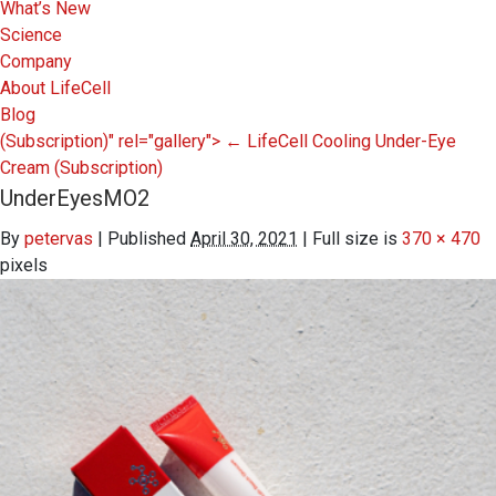
What’s New
Science
Company
About LifeCell
Blog
(Subscription)" rel="gallery">
←
LifeCell Cooling Under-Eye
Cream
(Subscription)
UnderEyesMO2
By
petervas
|
Published
April 30, 2021
|
Full size is
370 × 470
pixels