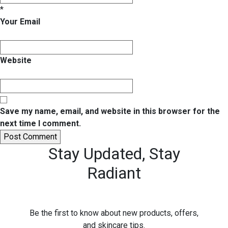
*
Your Email
Website
Save my name, email, and website in this browser for the
next time I comment.
Stay Updated,
Stay
Radiant
Be the first to know about new products, offers,
and skincare tips.