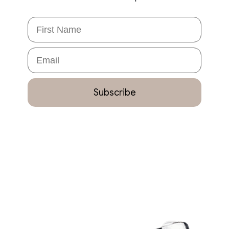
First Name
Email
Subscribe