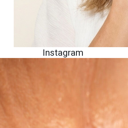
Instagram