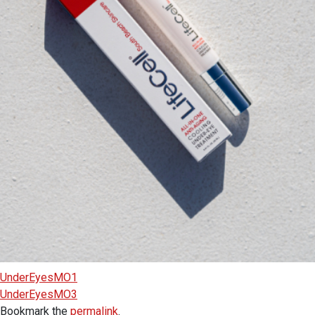
UnderEyesMO1
UnderEyesMO3
Bookmark the
permalink
.