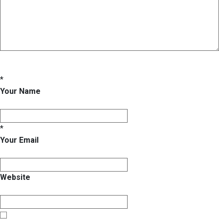
*
Your Name
*
Your Email
Website