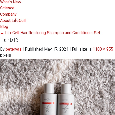
What’s New
Science
Company
About LifeCell
Blog
←
LifeCell Hair Restoring Shampoo and Conditioner Set
HairDT3
By
petervas
|
Published
May 17, 2021
|
Full size is
1100 × 955
pixels