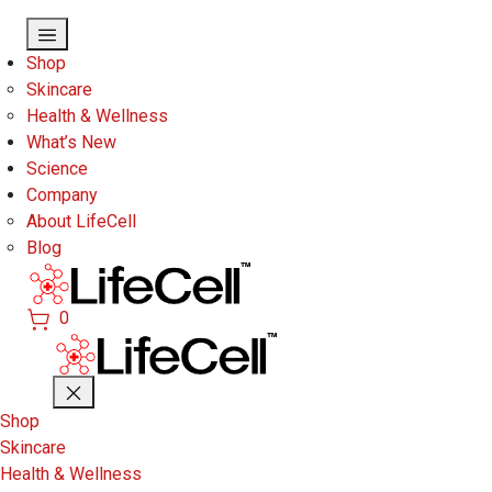
Skip to main content
Shop
Skincare
Health & Wellness
What’s New
Science
Company
About LifeCell
Blog
0
Shop
Skincare
Health & Wellness