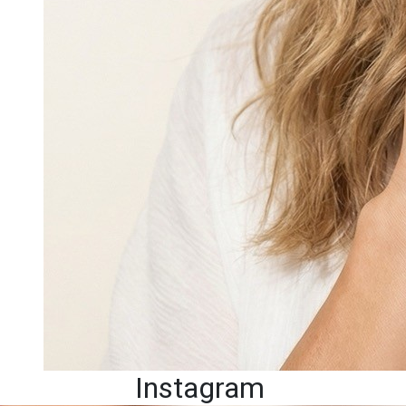
Instagram