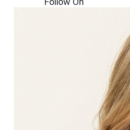
Follow On