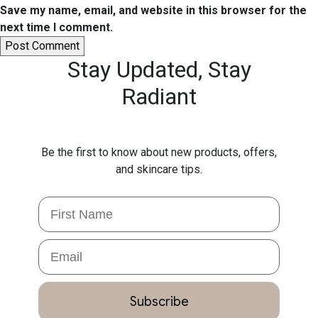
Save my name, email, and website in this browser for the
next time I comment.
Stay Updated,
Stay
Radiant
Be the first to know about new products, offers,
and skincare tips.
First Name
Email
Subscribe