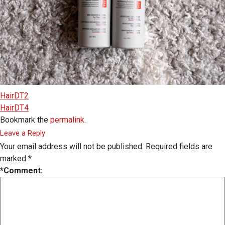
HairDT2
HairDT4
Bookmark the
permalink
.
Leave a Reply
Your email address will not be published.
Required fields are
marked
*
*
Comment: