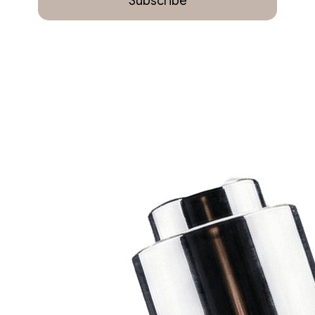
Subscribe