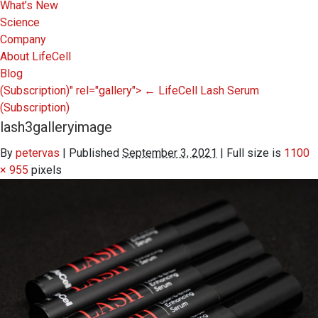
What’s New
Science
Company
About LifeCell
Blog
(Subscription)" rel="gallery">
←
LifeCell Lash Serum
(Subscription)
lash3galleryimage
By
petervas
|
Published
September 3, 2021
|
Full size is
1100
× 955
pixels