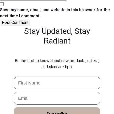
Save my name, email, and website in this browser for the
next time I comment.
Stay Updated,
Stay
Radiant
Be the first to know about new products, offers,
and skincare tips.
First Name
Email