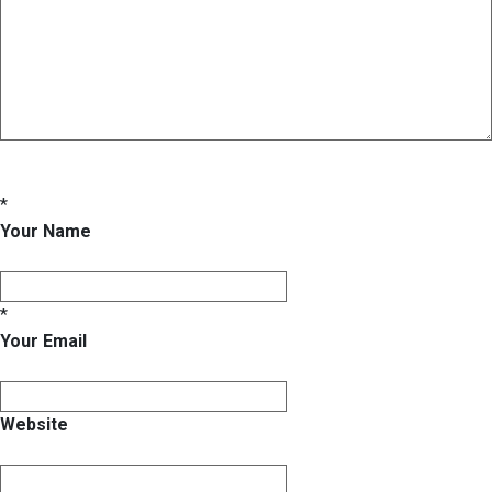
*
Your Name
*
Your Email
Website