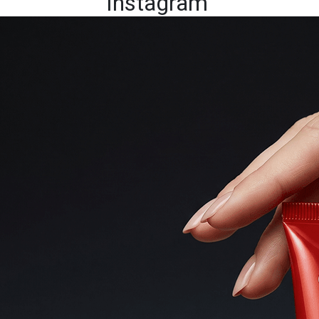
Instagram