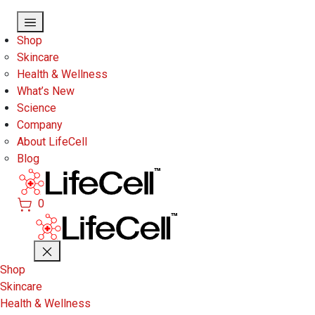
Skip to main content
Shop
Skincare
Health & Wellness
What’s New
Science
Company
About LifeCell
Blog
0
Shop
Skincare
Health & Wellness