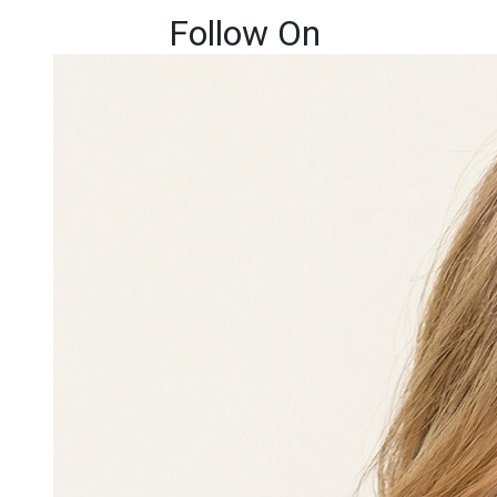
Follow On