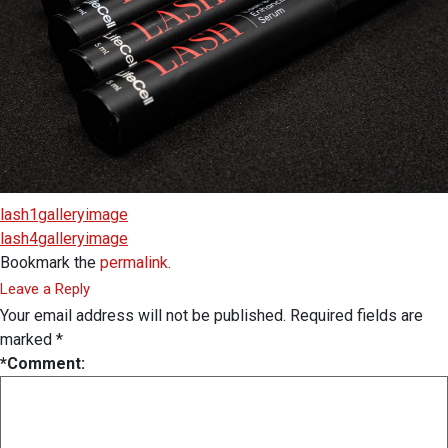
lash1galleryimage
lash4galleryimage
Bookmark the
permalink
.
Leave a Reply
Your email address will not be published.
Required fields are
marked
*
*
Comment: