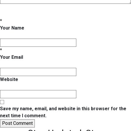
*
Your Name
*
Your Email
Website
Save my name, email, and website in this browser for the
next time I comment.