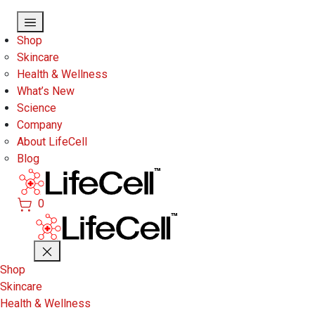
Skip to main content
Shop
Skincare
Health & Wellness
What’s New
Science
Company
About LifeCell
Blog
0
Shop
Skincare
Health & Wellness