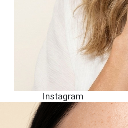
Instagram