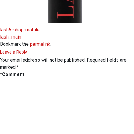
lash5-shop-mobile
lash_main
Bookmark the
permalink
.
Leave a Reply
Your email address will not be published.
Required fields are
marked
*
*
Comment: