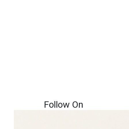
Follow On