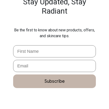
Stay Updated,
Stay
Radiant
Be the first to know about new products, offers,
and skincare tips.
First Name
Email
Subscribe