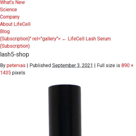
What’s New
Science
Company
About LifeCell
Blog
(Subscription)" rel="gallery">
←
LifeCell Lash Serum
(Subscription)
lash5-shop
By
petervas
|
Published
September 3, 2021
|
Full size is
890 ×
1435
pixels