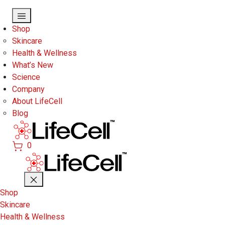
Skip to main content
Shop
Skincare
Health & Wellness
What’s New
Science
Company
About LifeCell
Blog
0
Shop
Skincare
Health & Wellness