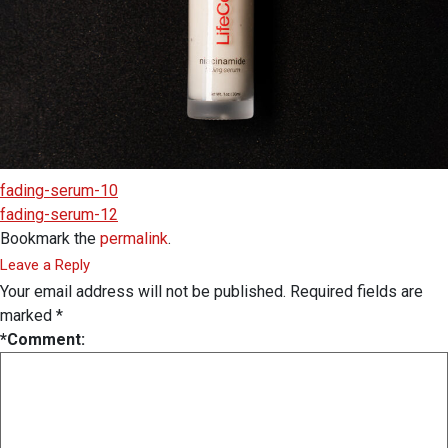
fading-serum-10
fading-serum-12
Bookmark the
permalink
.
Leave a Reply
Your email address will not be published.
Required fields are
marked
*
*
Comment: