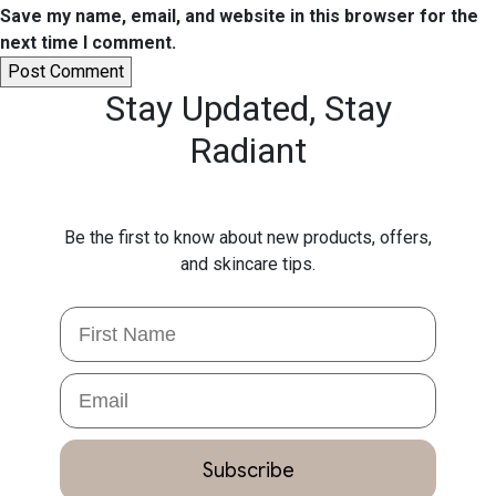
Save my name, email, and website in this browser for the
next time I comment.
Stay Updated,
Stay
Radiant
Be the first to know about new products, offers,
and skincare tips.
First Name
Email
Subscribe