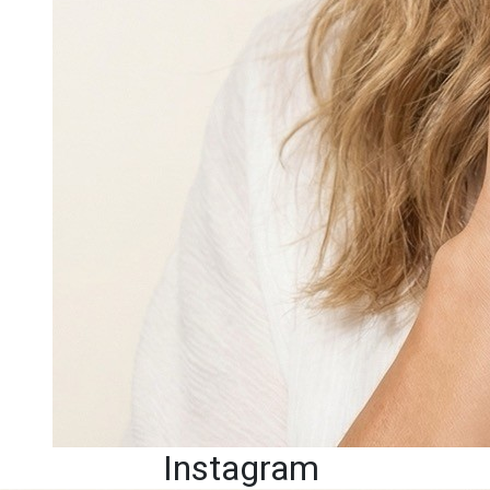
Instagram