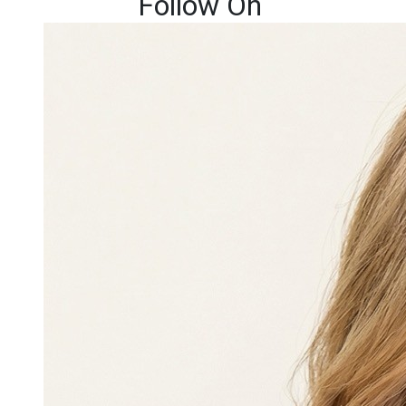
Follow On