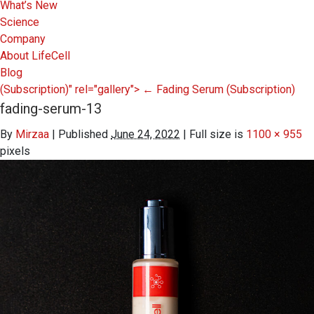
What’s New
Science
Company
About LifeCell
Blog
(Subscription)" rel="gallery">
←
Fading Serum
(Subscription)
fading-serum-13
By
Mirzaa
|
Published
June 24, 2022
|
Full size is
1100 × 955
pixels