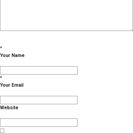
*
Your Name
*
Your Email
Website