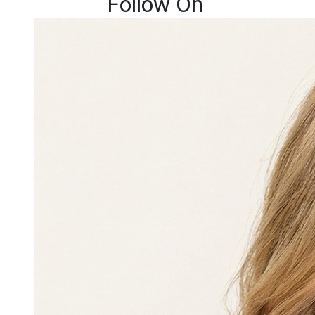
Follow On