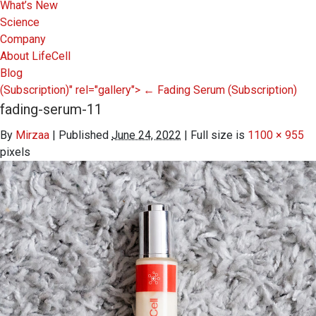
What’s New
Science
Company
About LifeCell
Blog
(Subscription)" rel="gallery">
←
Fading Serum
(Subscription)
fading-serum-11
By
Mirzaa
|
Published
June 24, 2022
|
Full size is
1100 × 955
pixels