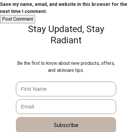
Save my name, email, and website in this browser for the
next time I comment.
Stay Updated,
Stay
Radiant
Be the first to know about new products, offers,
and skincare tips.
First Name
Email
Subscribe