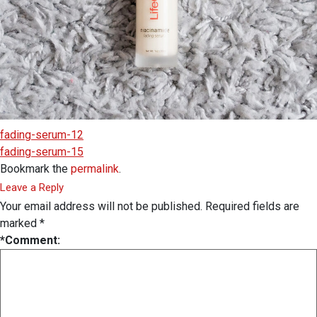
fading-serum-12
fading-serum-15
Bookmark the
permalink
.
Leave a Reply
Your email address will not be published.
Required fields are
marked
*
*
Comment: