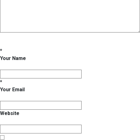
*
Your Name
*
Your Email
Website