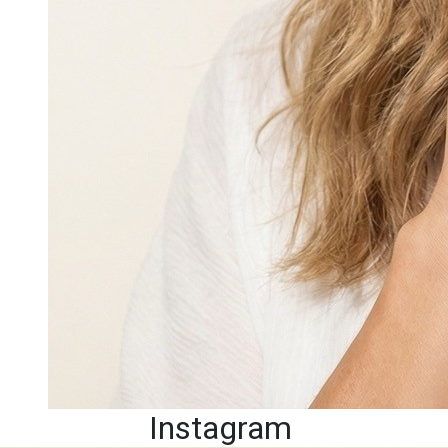
Instagram