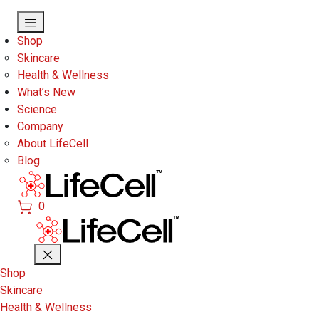
Skip to main content
Shop
Skincare
Health & Wellness
What’s New
Science
Company
About LifeCell
Blog
0
Shop
Skincare
Health & Wellness