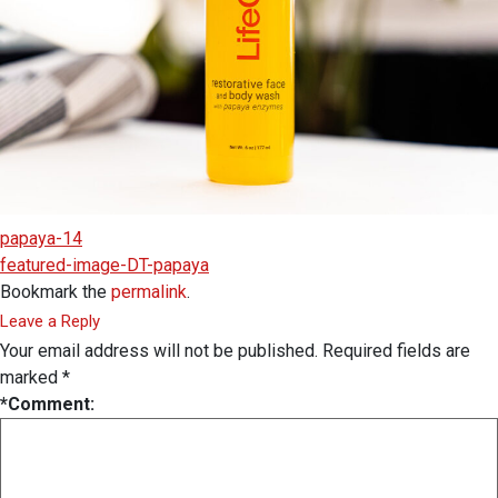
papaya-14
featured-image-DT-papaya
Bookmark the
permalink
.
Leave a Reply
Your email address will not be published.
Required fields are
marked
*
*
Comment: