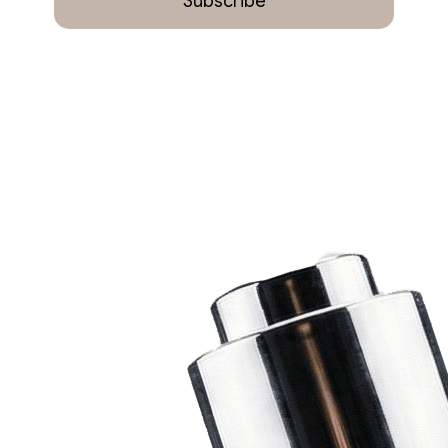
Subscribe