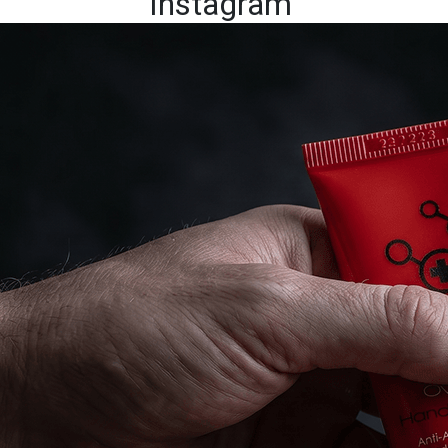
Instagram