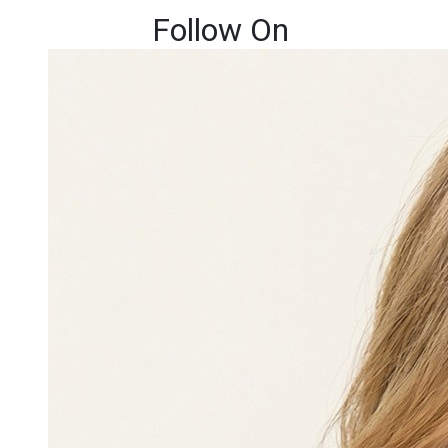
Follow On