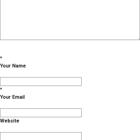
*
Your Name
*
Your Email
Website