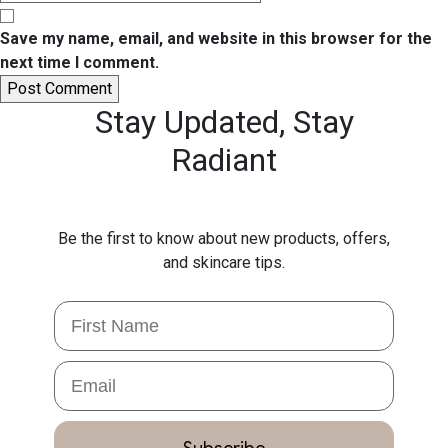
Save my name, email, and website in this browser for the
next time I comment.
Stay Updated,
Stay
Radiant
Be the first to know about new products, offers,
and skincare tips.
First Name
Email