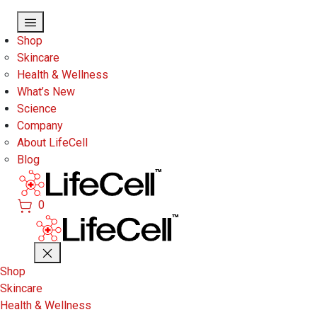
Skip to main content
Shop
Skincare
Health & Wellness
What’s New
Science
Company
About LifeCell
Blog
0
Shop
Skincare
Health & Wellness