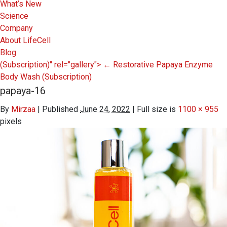
What’s New
Science
Company
About LifeCell
Blog
(Subscription)" rel="gallery">
←
Restorative Papaya Enzyme
Body Wash
(Subscription)
papaya-16
By
Mirzaa
|
Published
June 24, 2022
|
Full size is
1100 × 955
pixels