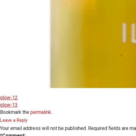
glow-12
glow-13
Bookmark the
permalink
.
Leave a Reply
Your email address will not be published.
Required fields are m
*
Comment: