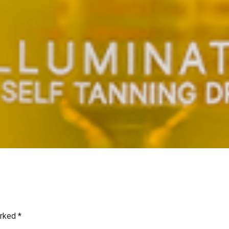
arked
*