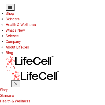
Skip to main content
Shop
Skincare
Health & Wellness
What’s New
Science
Company
About LifeCell
Blog
0
Shop
Skincare
Health & Wellness