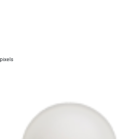
pixels