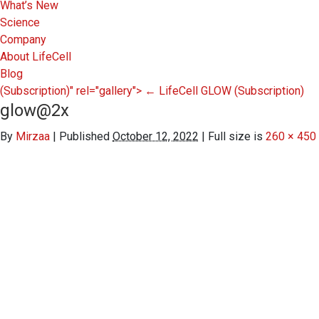
What’s New
Science
Company
About LifeCell
Blog
(Subscription)" rel="gallery">
←
LifeCell GLOW
(Subscription)
glow@2x
By
Mirzaa
|
Published
October 12, 2022
|
Full size is
260 × 450