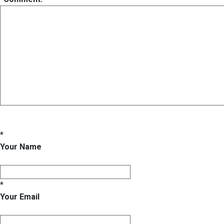
*
Your Name
*
Your Email