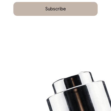
Subscribe