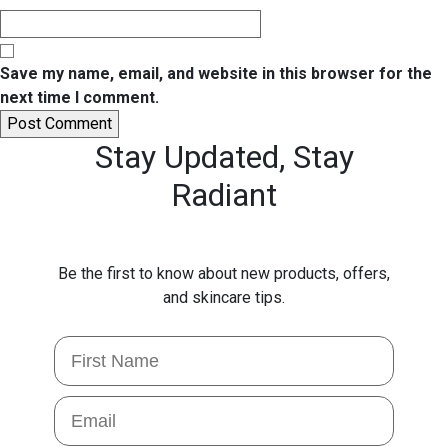
Save my name, email, and website in this browser for the
next time I comment.
Stay Updated,
Stay
Radiant
Be the first to know about new products, offers,
and skincare tips.
First Name
Email