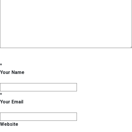
*
Your Name
*
Your Email
Website