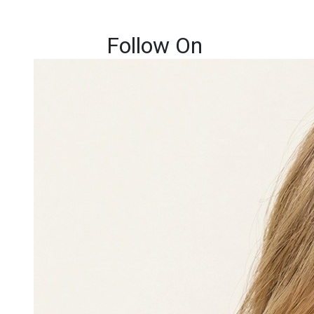
Follow On