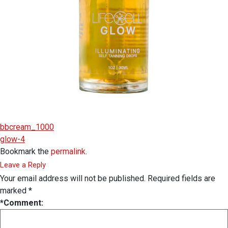
bbcream_1000
glow-4
Bookmark the
permalink
.
Leave a Reply
Your email address will not be published.
Required fields are
marked
*
*
Comment: