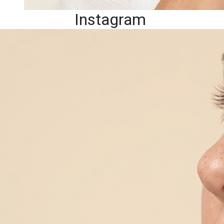
Instagram