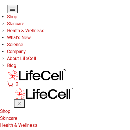
Skip to main content
Shop
Skincare
Health & Wellness
What’s New
Science
Company
About LifeCell
Blog
0
Shop
Skincare
Health & Wellness