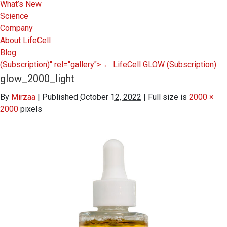
What’s New
Science
Company
About LifeCell
Blog
(Subscription)" rel="gallery">
←
LifeCell GLOW
(Subscription)
glow_2000_light
By
Mirzaa
|
Published
October 12, 2022
|
Full size is
2000 ×
2000
pixels