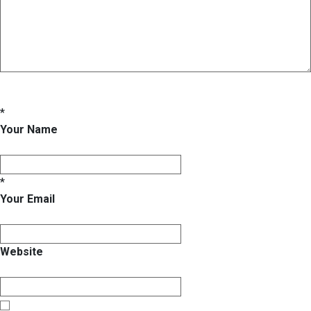
*
Your Name
*
Your Email
Website