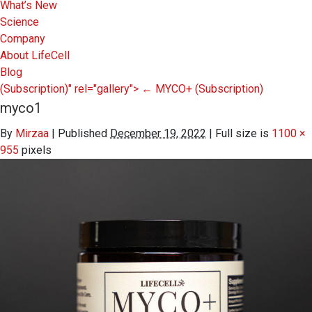
What’s New
Science
Company
About LifeCell
Blog
(Subscription)" rel="gallery">
←
MYCO+
(Subscription)
myco1
By
Mirzaa
|
Published
December 19, 2022
|
Full size is
1100 ×
955
pixels