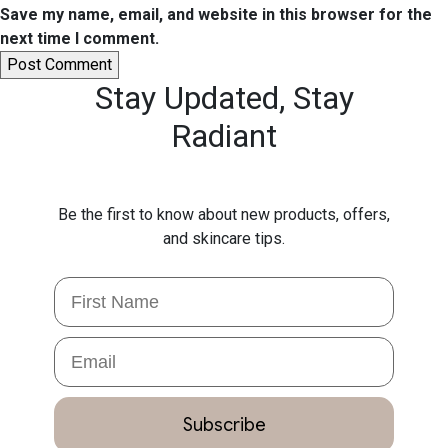
Save my name, email, and website in this browser for the
next time I comment.
Stay Updated,
Stay
Radiant
Be the first to know about new products, offers,
and skincare tips.
First Name
Email
Subscribe