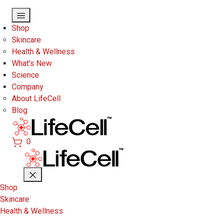
Skip to main content
Shop
Skincare
Health & Wellness
What’s New
Science
Company
About LifeCell
Blog
0
Shop
Skincare
Health & Wellness