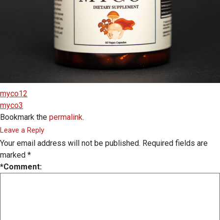
myco12
myco3
Bookmark the
permalink
.
Leave a Reply
Your email address will not be published.
Required fields are
marked
*
*
Comment: