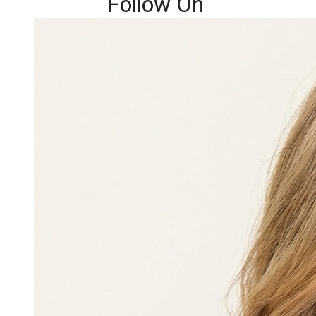
Follow On