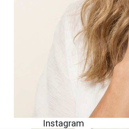
Instagram