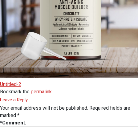
Untitled-2
Bookmark the
permalink
.
Leave a Reply
Your email address will not be published.
Required fields are
marked
*
*
Comment: