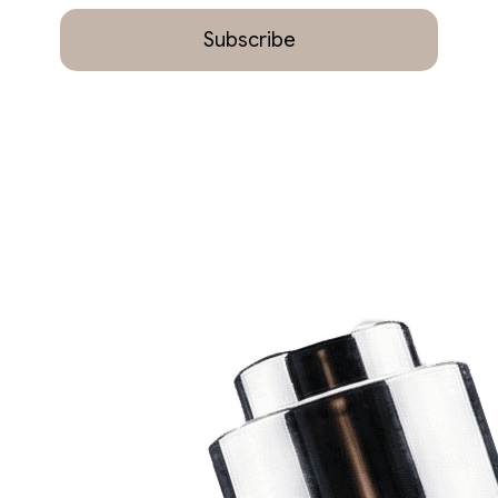
Subscribe