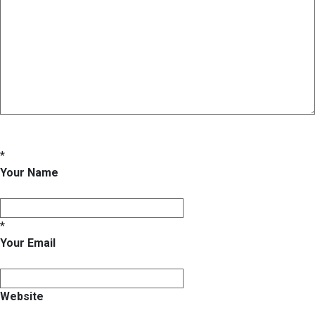
*
Your Name
*
Your Email
Website