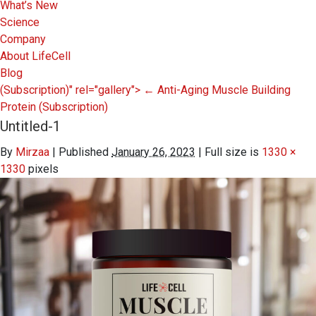
What’s New
Science
Company
About LifeCell
Blog
(Subscription)" rel="gallery">
←
Anti-Aging Muscle Building
Protein
(Subscription)
Untitled-1
By
Mirzaa
|
Published
January 26, 2023
|
Full size is
1330 ×
1330
pixels