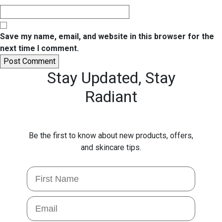
Save my name, email, and website in this browser for the
next time I comment.
Stay Updated,
Stay
Radiant
Be the first to know about new products, offers,
and skincare tips.
First Name
Email