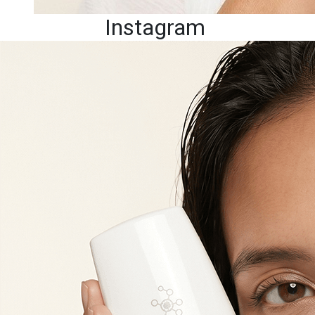
Instagram