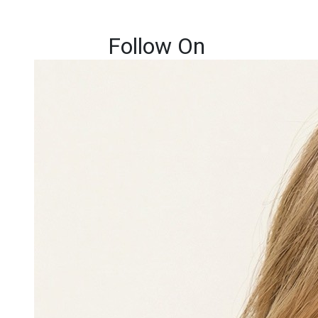
Follow On