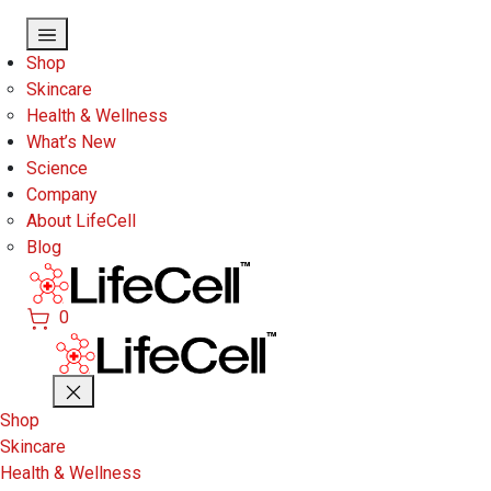
Skip to main content
Shop
Skincare
Health & Wellness
What’s New
Science
Company
About LifeCell
Blog
0
Shop
Skincare
Health & Wellness