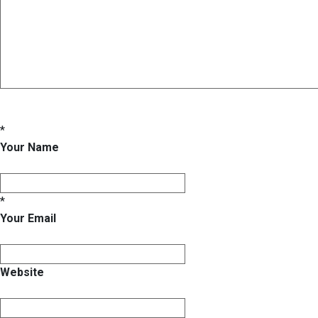
*
Your Name
*
Your Email
Website