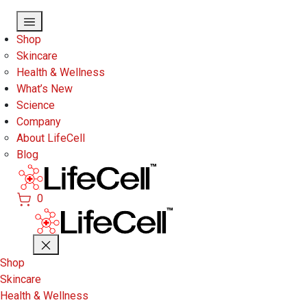
Skip to main content
Shop
Skincare
Health & Wellness
What’s New
Science
Company
About LifeCell
Blog
0
Shop
Skincare
Health & Wellness