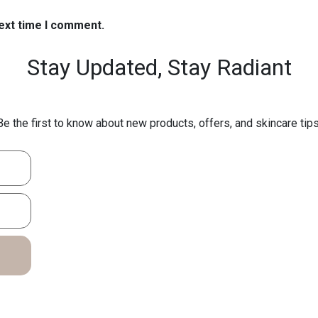
next time I comment.
Stay Updated,
Stay Radiant
Be the first to know about new products, offers, and skincare tips