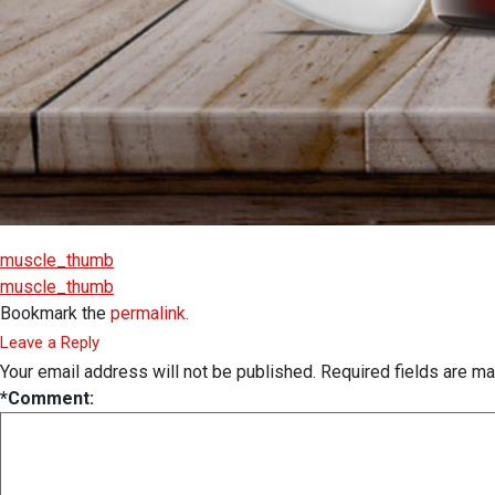
muscle_thumb
muscle_thumb
Bookmark the
permalink
.
Leave a Reply
Your email address will not be published.
Required fields are m
*
Comment: