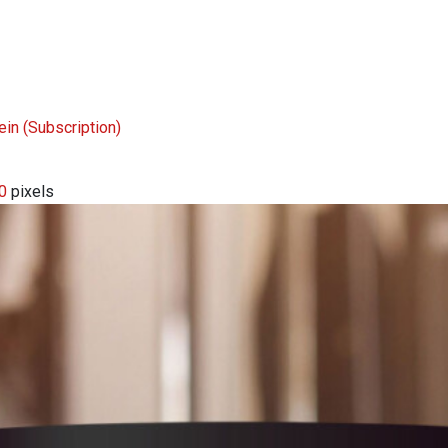
tein
(Subscription)
0
pixels