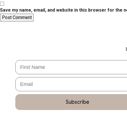
Save my name, email, and website in this browser for the 
First Name
Email
Subscribe