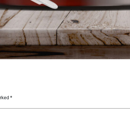
arked
*