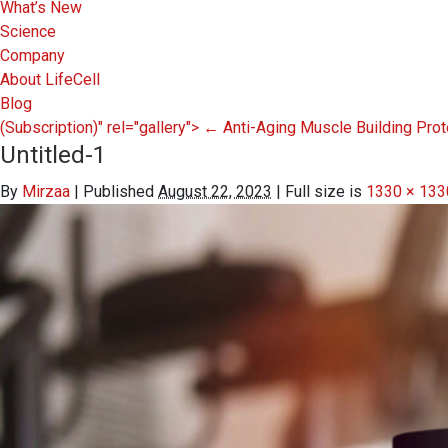
What’s New
Science
Company
About LifeCell
Blog
(Subscription)" rel="gallery">
←
Anti-Aging Muscle Building Pro
Untitled-1
By
Mirzaa
|
Published
August 22, 2023
|
Full size is
1330 × 133