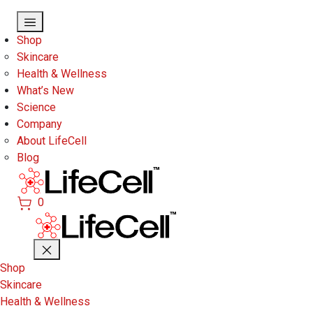
Skip to main content
Shop
Skincare
Health & Wellness
What’s New
Science
Company
About LifeCell
Blog
0
Shop
Skincare
Health & Wellness