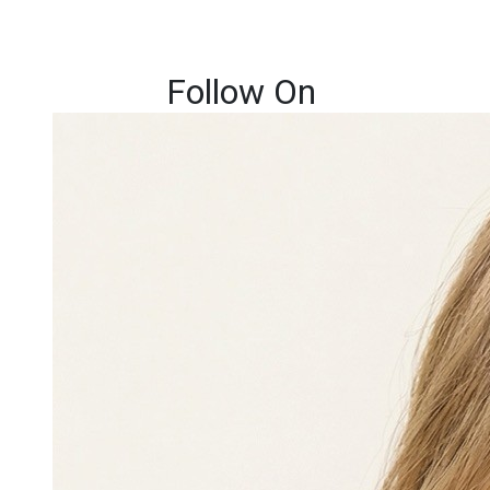
Follow On