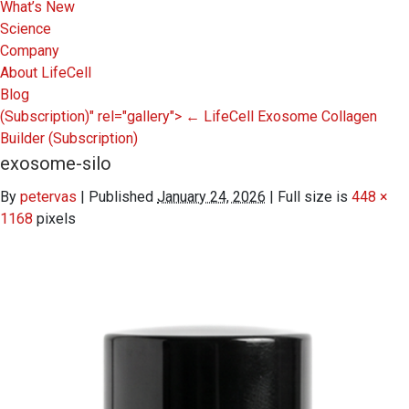
What’s New
Science
Company
About LifeCell
Blog
(Subscription)" rel="gallery">
←
LifeCell Exosome Collagen
Builder
(Subscription)
exosome-silo
By
petervas
|
Published
January 24, 2026
|
Full size is
448 ×
1168
pixels