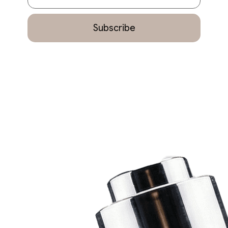
Subscribe