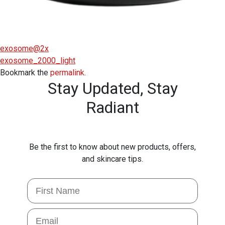
exosome@2x
exosome_2000_light
Bookmark the
permalink
.
Stay Updated,
Stay
Radiant
Be the first to know about new products, offers,
and skincare tips.
First Name
Email