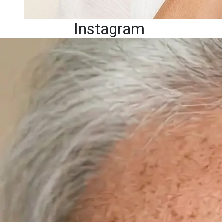
Instagram