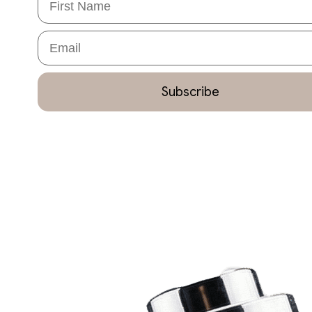
Email
Subscribe