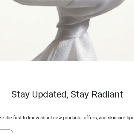
Stay Updated,
Stay Radiant
Be the first to know about new products, offers, and skincare tips