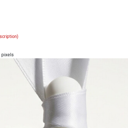
scription)
0
pixels