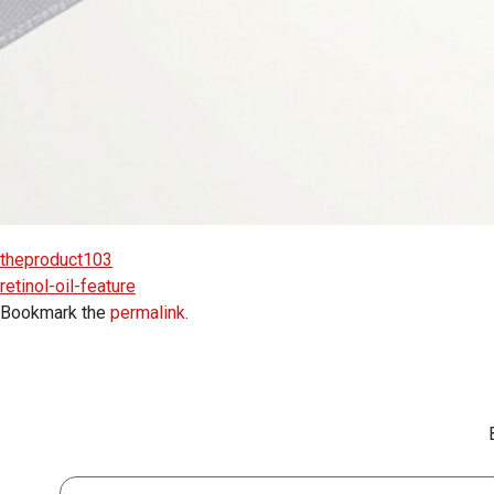
theproduct103
retinol-oil-feature
Bookmark the
permalink
.
First Name