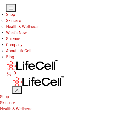
Skip to main content
Shop
Skincare
Health & Wellness
What’s New
Science
Company
About LifeCell
Blog
0
Shop
Skincare
Health & Wellness