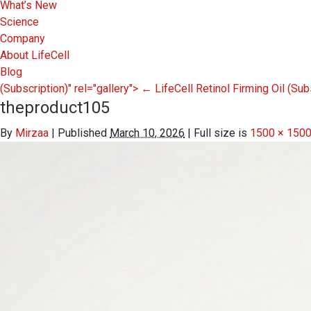
What’s New
Science
Company
About LifeCell
Blog
(Subscription)" rel="gallery">
←
LifeCell Retinol Firming Oil
(Sub
theproduct105
By
Mirzaa
|
Published
March 10, 2026
|
Full size is
1500 × 150