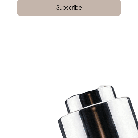
Subscribe