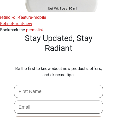
retinol-oil-feature-mobile
Retinol-front-new
Bookmark the
permalink
.
Stay Updated,
Stay
Radiant
Be the first to know about new products, offers,
and skincare tips.
First Name
Email