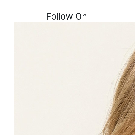
Follow On