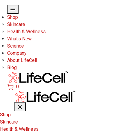
Skip to main content
Shop
Skincare
Health & Wellness
What’s New
Science
Company
About LifeCell
Blog
0
Shop
Skincare
Health & Wellness