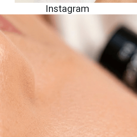
Instagram