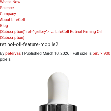
What’s New
Science
Company
About LifeCell
Blog
(Subscription)" rel="gallery">
←
LifeCell Retinol Firming Oil
(Subscription)
retinol-oil-feature-mobile2
By
petervas
|
Published
March 10, 2026
|
Full size is
585 × 900
pixels