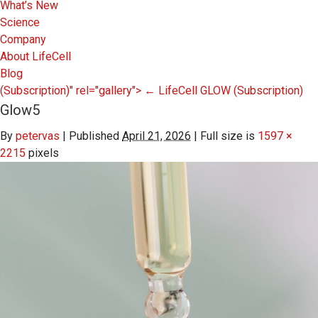
What’s New
Science
Company
About LifeCell
Blog
(Subscription)" rel="gallery">
←
LifeCell GLOW
(Subscription)
Glow5
By
petervas
|
Published
April 21, 2026
|
Full size is
1597 ×
2215
pixels