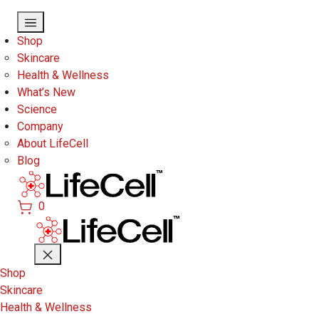
Skip to main content
Shop
Skincare
Health & Wellness
What’s New
Science
Company
About LifeCell
Blog
0
Shop
Skincare
Health & Wellness