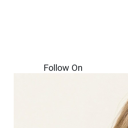
Follow On