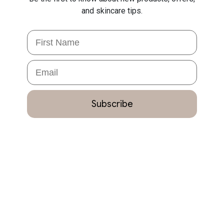
and skincare tips.
First Name
Email
Subscribe