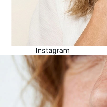
Instagram