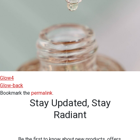
Glow4
Glow-back
Bookmark the
permalink
.
Stay Updated,
Stay
Radiant
Be the first to know about new products, offers,