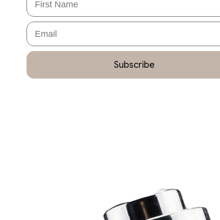
Email
Subscribe