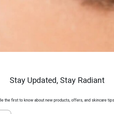
Stay Updated,
Stay Radiant
Be the first to know about new products, offers, and skincare tips