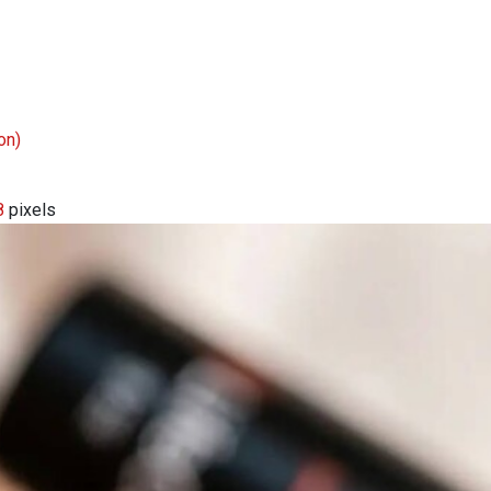
on)
8
pixels