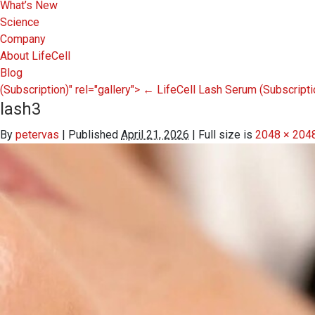
What’s New
Science
Company
About LifeCell
Blog
(Subscription)" rel="gallery">
←
LifeCell Lash Serum
(Subscripti
lash3
By
petervas
|
Published
April 21, 2026
|
Full size is
2048 × 204