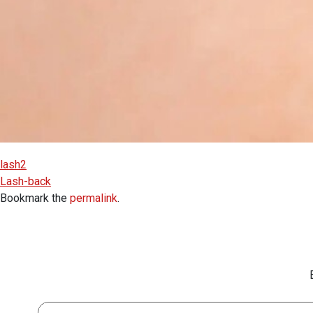
lash2
Lash-back
Bookmark the
permalink
.
First Name