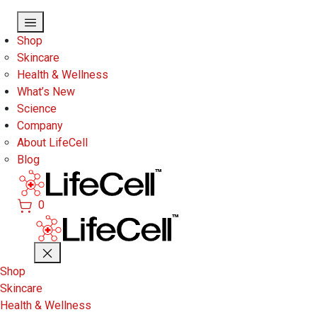
Skip to main content
Shop
Skincare
Health & Wellness
What’s New
Science
Company
About LifeCell
Blog
0
Shop
Skincare
Health & Wellness