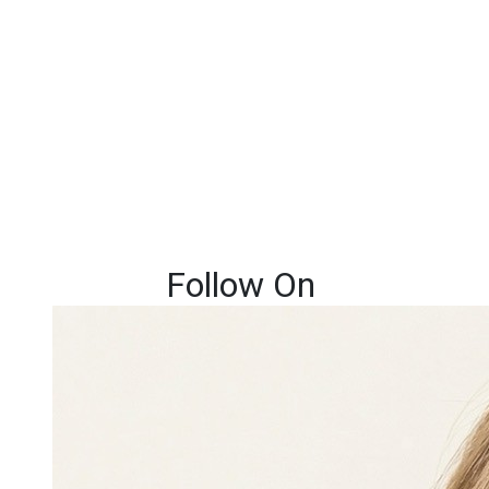
Follow On