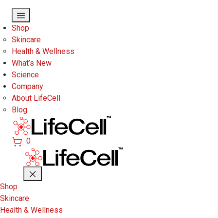
Skip to main content
Shop
Skincare
Health & Wellness
What’s New
Science
Company
About LifeCell
Blog
0
Shop
Skincare
Health & Wellness