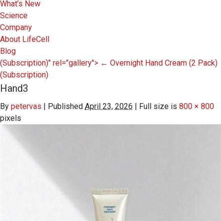
What’s New
Science
Company
About LifeCell
Blog
(Subscription)" rel="gallery">
←
Overnight Hand Cream (2 Pack)
(Subscription)
Hand3
By
petervas
|
Published
April 23, 2026
|
Full size is
800 × 800
pixels