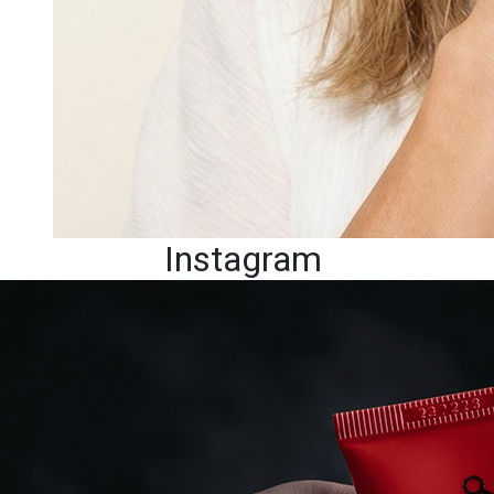
Instagram