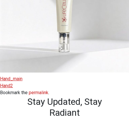
Hand_main
Hand2
Bookmark the
permalink
.
Stay Updated,
Stay
Radiant