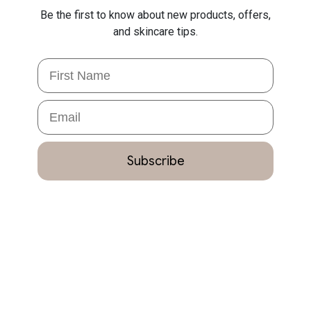
Be the first to know about new products, offers,
and skincare tips.
First Name
Email
Subscribe