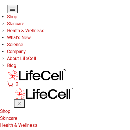
Skip to main content
Shop
Skincare
Health & Wellness
What’s New
Science
Company
About LifeCell
Blog
0
Shop
Skincare
Health & Wellness