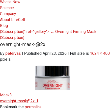
What’s New
Science
Company
About LifeCell
Blog
(Subscription)" rel="gallery">
←
Overnight Firming Mask
(Subscription)
overnight-mask-@2x
By
petervas
|
Published
April 23, 2026
|
Full size is
1624 × 400
pixels
Mask3
overnight-mask@2x-1
Bookmark the
permalink
.