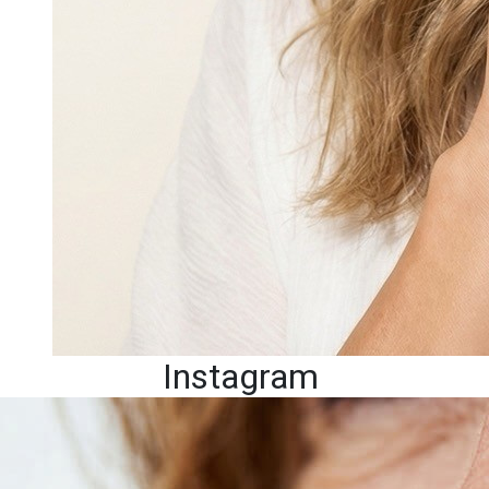
Instagram