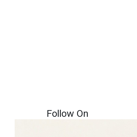
Follow On