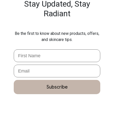
Stay Updated,
Stay
Radiant
Be the first to know about new products, offers,
and skincare tips.
First Name
Email
Subscribe