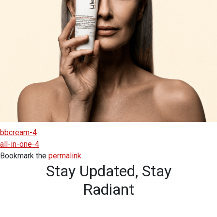
bbcream-4
all-in-one-4
Bookmark the
permalink
.
Stay Updated,
Stay
Radiant