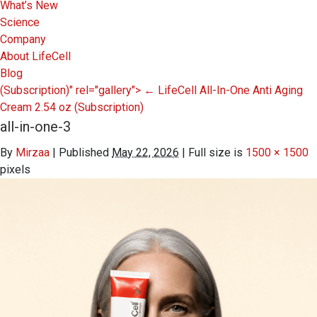
What’s New
Science
Company
About LifeCell
Blog
(Subscription)" rel="gallery">
←
LifeCell All-In-One Anti Aging
Cream 2.54 oz
(Subscription)
all-in-one-3
By
Mirzaa
|
Published
May 22, 2026
|
Full size is
1500 × 1500
pixels