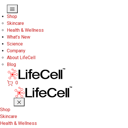
Skip to main content
Shop
Skincare
Health & Wellness
What’s New
Science
Company
About LifeCell
Blog
0
Shop
Skincare
Health & Wellness