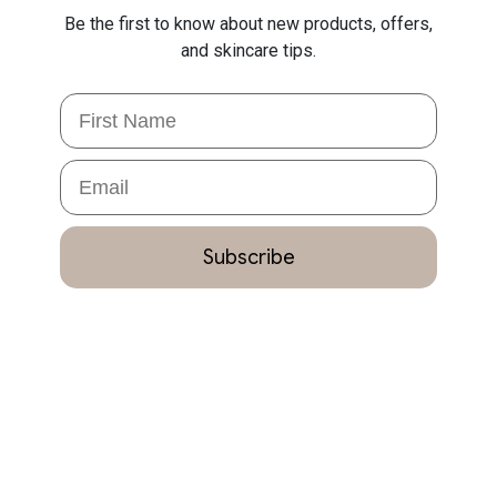
Be the first to know about new products, offers,
and skincare tips.
First Name
Email
Subscribe