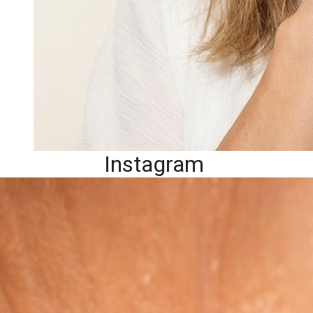
Instagram