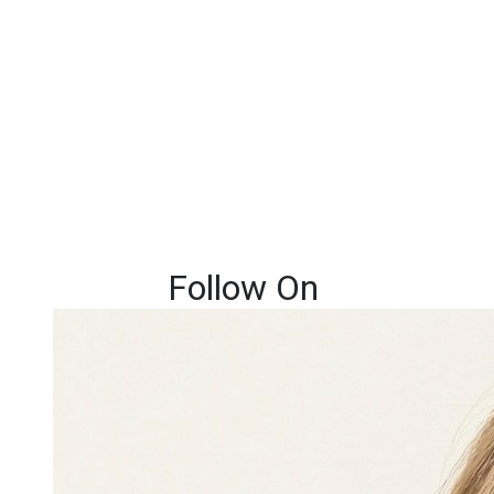
Follow On