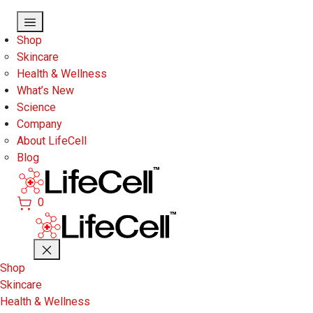
Skip to main content
Shop
Skincare
Health & Wellness
What’s New
Science
Company
About LifeCell
Blog
0
Shop
Skincare
Health & Wellness