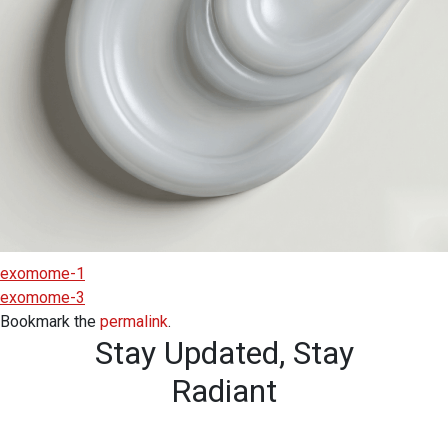
exomome-1
exomome-3
Bookmark the
permalink
.
Stay Updated,
Stay
Radiant