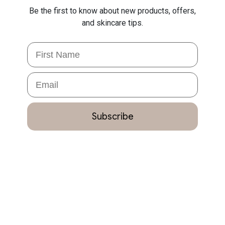
Be the first to know about new products, offers,
and skincare tips.
First Name
Email
Subscribe