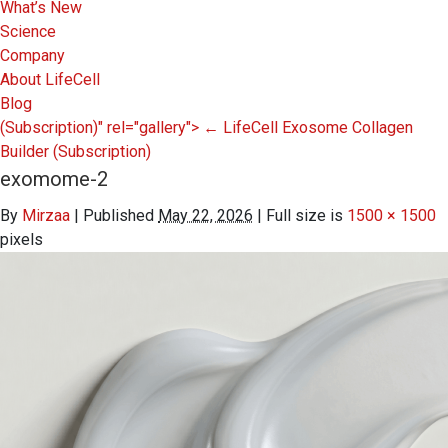
What’s New
Science
Company
About LifeCell
Blog
(Subscription)" rel="gallery">
←
LifeCell Exosome Collagen
Builder
(Subscription)
exomome-2
By
Mirzaa
|
Published
May 22, 2026
|
Full size is
1500 × 1500
pixels