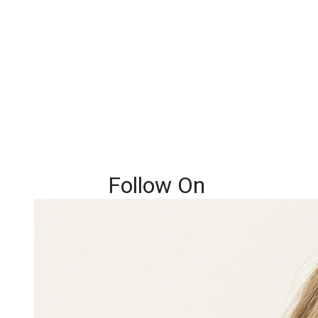
Follow On