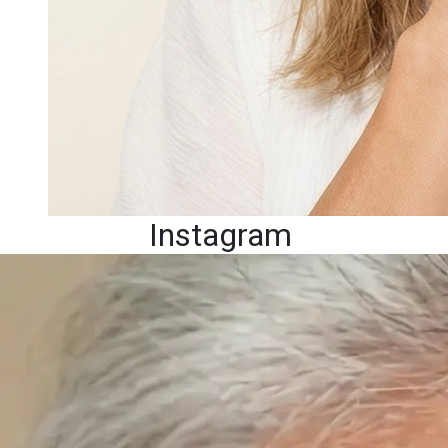
Instagram