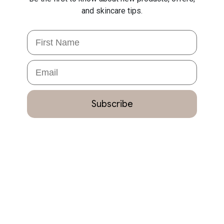
and skincare tips.
First Name
Email
Subscribe