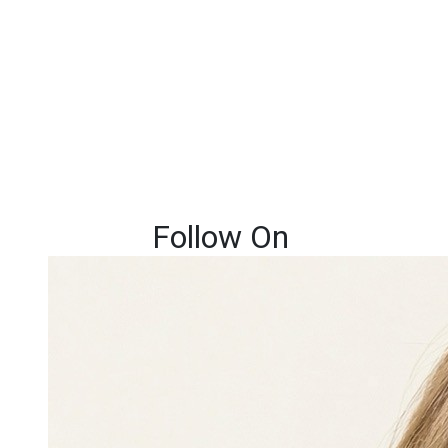
Follow On