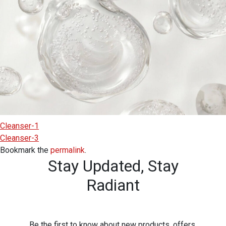
Cleanser-1
Cleanser-3
Bookmark the
permalink
.
Stay Updated,
Stay
Radiant
Be the first to know about new products, offers,