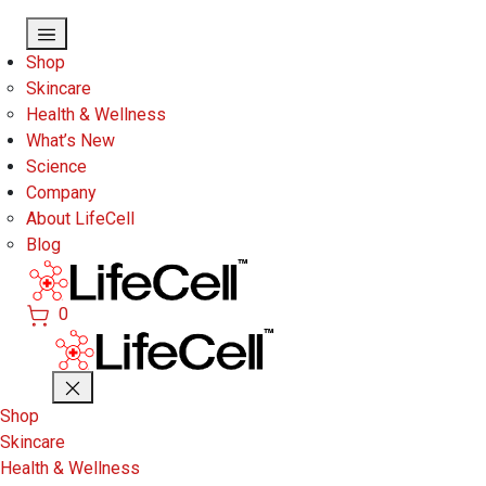
Skip to main content
Shop
Skincare
Health & Wellness
What’s New
Science
Company
About LifeCell
Blog
0
Shop
Skincare
Health & Wellness