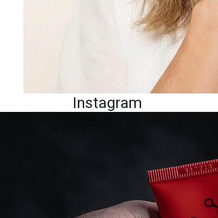
Instagram