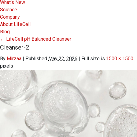
What’s New
Science
Company
About LifeCell
Blog
←
LifeCell pH Balanced Cleanser
Cleanser-2
By
Mirzaa
|
Published
May 22, 2026
|
Full size is
1500 × 1500
pixels