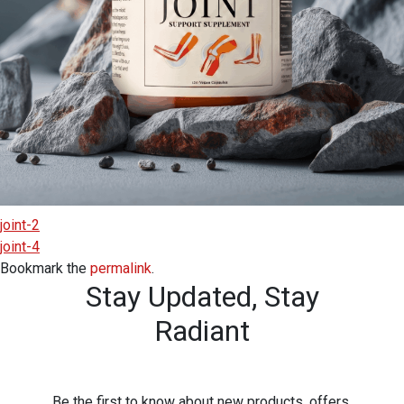
joint-2
joint-4
Bookmark the
permalink
.
Stay Updated,
Stay
Radiant
Be the first to know about new products, offers,