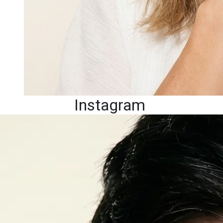
Instagram