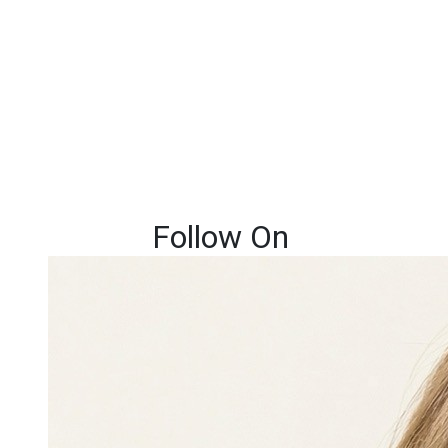
Follow On