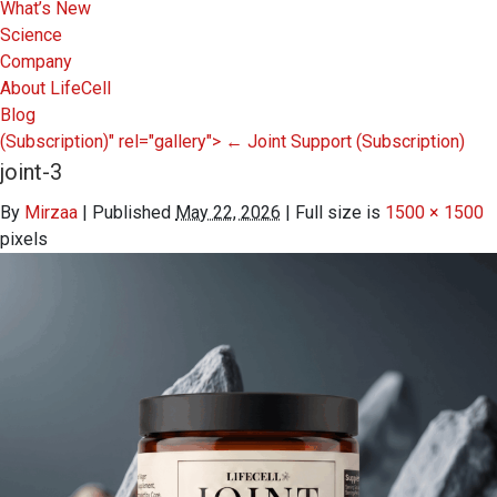
What’s New
Science
Company
About LifeCell
Blog
(Subscription)" rel="gallery">
←
Joint Support
(Subscription)
joint-3
By
Mirzaa
|
Published
May 22, 2026
|
Full size is
1500 × 1500
pixels