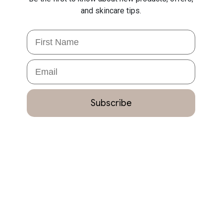
and skincare tips.
First Name
Email
Subscribe