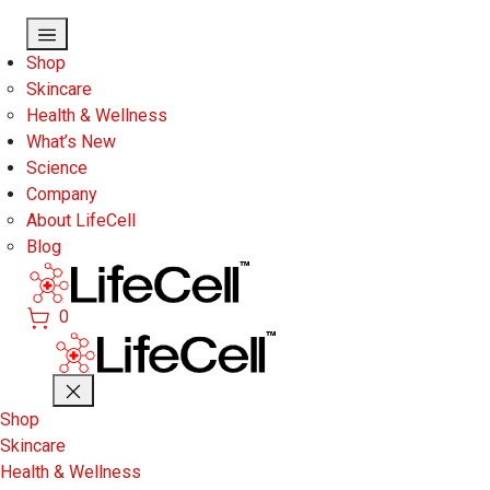
Skip to main content
Shop
Skincare
Health & Wellness
What’s New
Science
Company
About LifeCell
Blog
0
Shop
Skincare
Health & Wellness