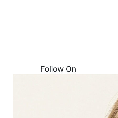
Follow On