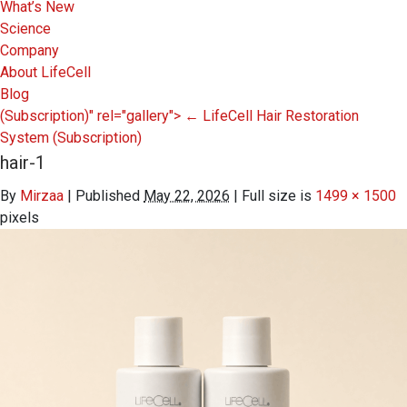
What’s New
Science
Company
About LifeCell
Blog
(Subscription)" rel="gallery">
←
LifeCell Hair Restoration
System
(Subscription)
hair-1
By
Mirzaa
|
Published
May 22, 2026
|
Full size is
1499 × 1500
pixels