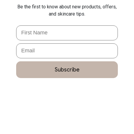
Be the first to know about new products, offers,
and skincare tips.
First Name
Email
Subscribe