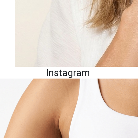
Instagram