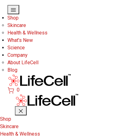
Skip to main content
Shop
Skincare
Health & Wellness
What’s New
Science
Company
About LifeCell
Blog
0
Shop
Skincare
Health & Wellness