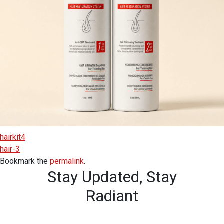
hairkit4
hair-3
Bookmark the
permalink
.
Stay Updated,
Stay
Radiant