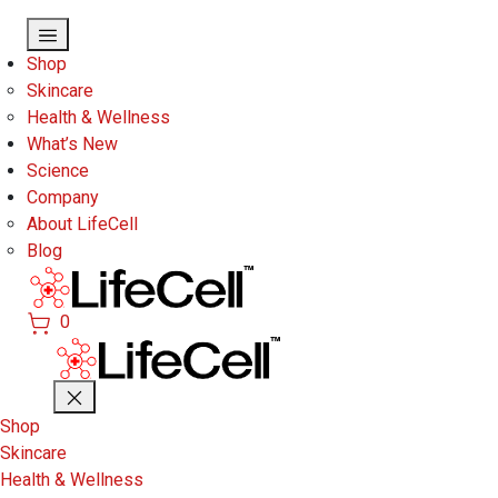
Skip to main content
Shop
Skincare
Health & Wellness
What’s New
Science
Company
About LifeCell
Blog
0
Shop
Skincare
Health & Wellness