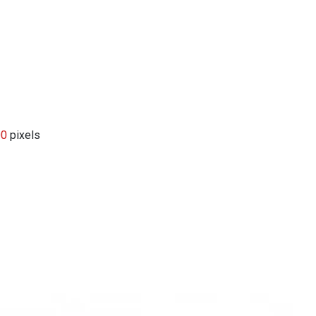
00
pixels