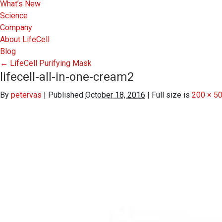
What’s New
Science
Company
About LifeCell
Blog
←
LifeCell Purifying Mask
lifecell-all-in-one-cream2
By
petervas
|
Published
October 18, 2016
|
Full size is
200 × 5