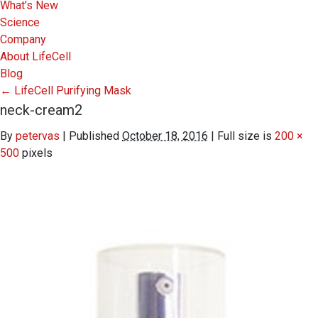
What’s New
Science
Company
About LifeCell
Blog
←
LifeCell Purifying Mask
neck-cream2
By
petervas
|
Published
October 18, 2016
|
Full size is
200 ×
500
pixels