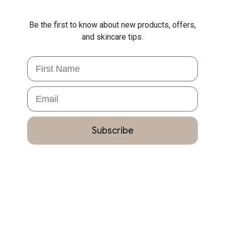
Be the first to know about new products, offers,
and skincare tips.
First Name
Email
Subscribe