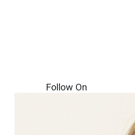
Follow On