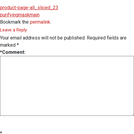
product-page-all_sliced_23
purifyingmaskmain
Bookmark the
permalink
.
Leave a Reply
Your email address will not be published.
Required fields are
marked
*
*
Comment:
*