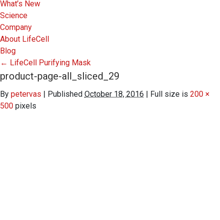
What’s New
Science
Company
About LifeCell
Blog
←
LifeCell Purifying Mask
product-page-all_sliced_29
By
petervas
|
Published
October 18, 2016
|
Full size is
200 ×
500
pixels