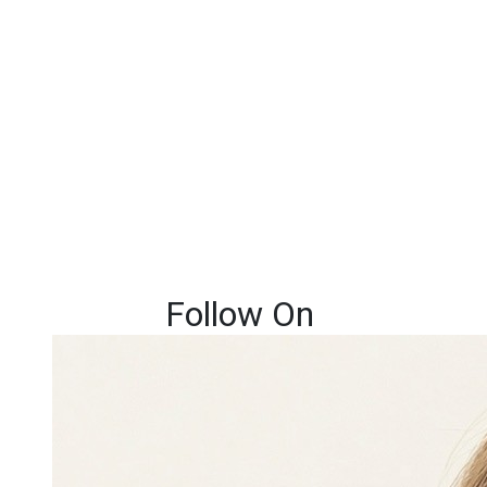
Follow On