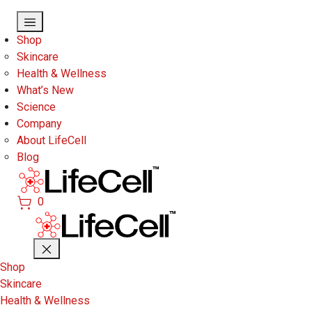
Skip to main content
Shop
Skincare
Health & Wellness
What’s New
Science
Company
About LifeCell
Blog
0
Shop
Skincare
Health & Wellness