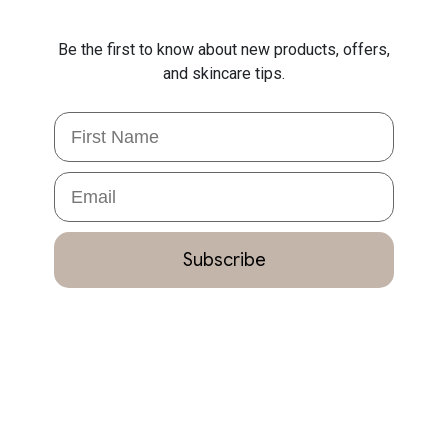
Be the first to know about new products, offers,
and skincare tips.
First Name
Email
Subscribe