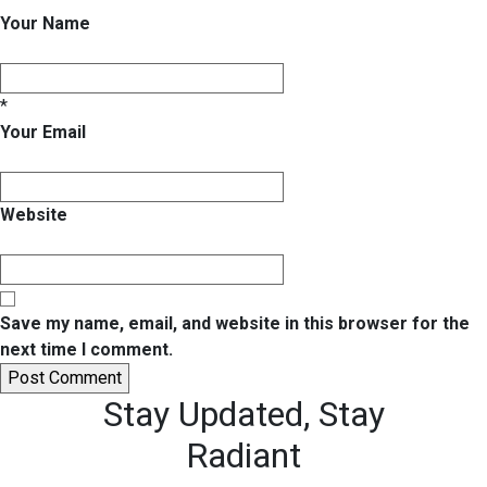
Your Name
*
Your Email
Website
Save my name, email, and website in this browser for the
next time I comment.
Stay Updated,
Stay
Radiant