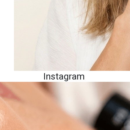
Instagram