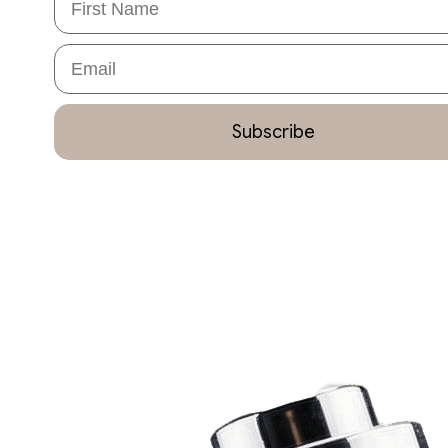
Email
Subscribe