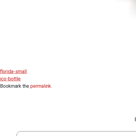
florida-small
ico-bottle
Bookmark the
permalink
.
First Name