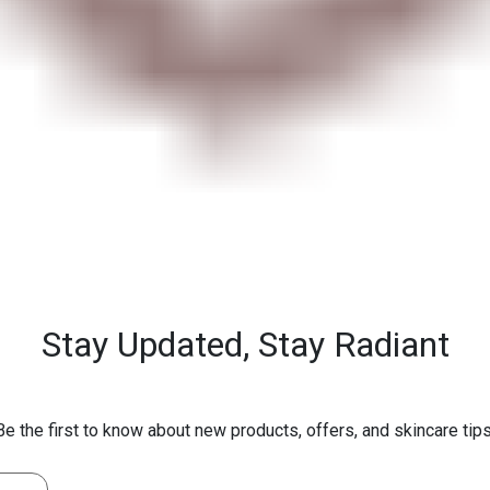
Stay Updated,
Stay Radiant
Be the first to know about new products, offers, and skincare tips