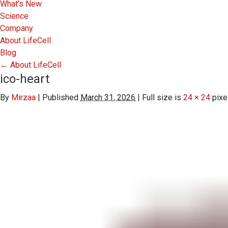
What’s New
Science
Company
About LifeCell
Blog
←
About LifeCell
ico-heart
By
Mirzaa
|
Published
March 31, 2026
|
Full size is
24 × 24
pixe