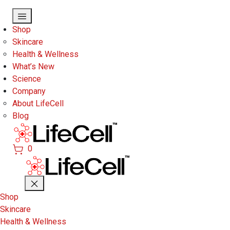
Skip to main content
Shop
Skincare
Health & Wellness
What’s New
Science
Company
About LifeCell
Blog
0
Shop
Skincare
Health & Wellness