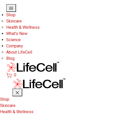
Skip to main content
Shop
Skincare
Health & Wellness
What’s New
Science
Company
About LifeCell
Blog
0
Shop
Skincare
Health & Wellness