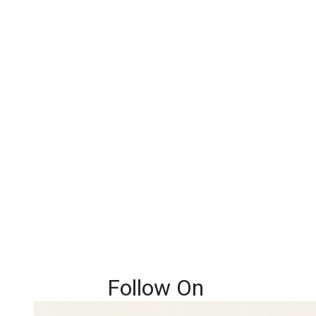
Follow On