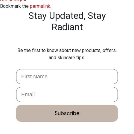
Bookmark the
permalink
.
Stay Updated,
Stay
Radiant
Be the first to know about new products, offers,
and skincare tips.
First Name
Email
Subscribe