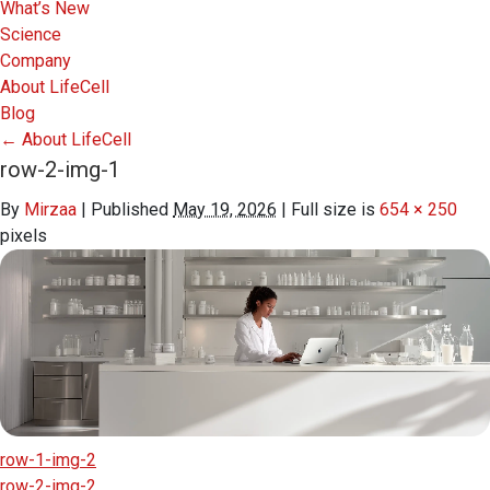
What’s New
Science
Company
About LifeCell
Blog
←
About LifeCell
row-2-img-1
By
Mirzaa
|
Published
May 19, 2026
|
Full size is
654 × 250
pixels
row-1-img-2
row-2-img-2