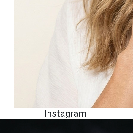
Instagram