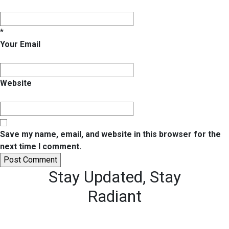
*
Your Email
Website
Save my name, email, and website in this browser for the
next time I comment.
Stay Updated,
Stay
Radiant