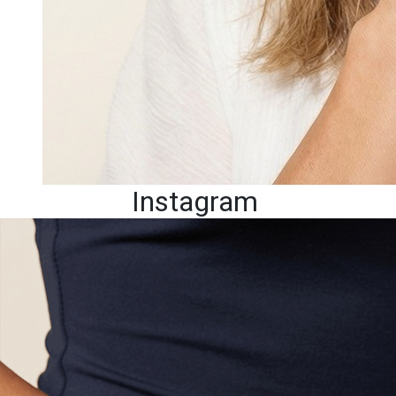
Instagram