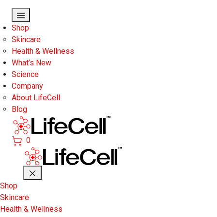
Skip to main content
Shop
Skincare
Health & Wellness
What’s New
Science
Company
About LifeCell
Blog
0
Shop
Skincare
Health & Wellness