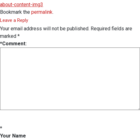
about-content-img3
Bookmark the
permalink
.
Leave a Reply
Your email address will not be published.
Required fields are
marked
*
*
Comment:
*
Your Name