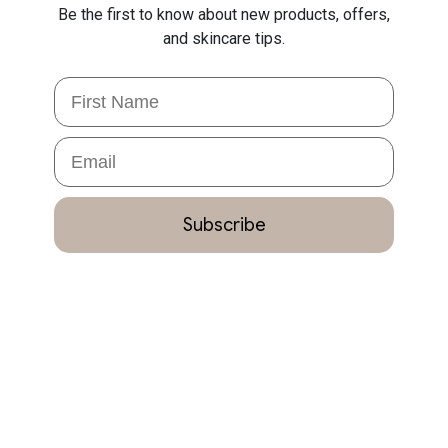
Be the first to know about new products, offers,
and skincare tips.
First Name
Email
Subscribe