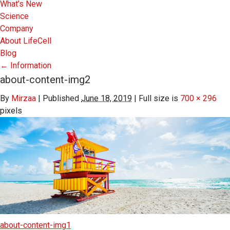
What’s New
Science
Company
About LifeCell
Blog
←
Information
about-content-img2
By
Mirzaa
|
Published
June 18, 2019
|
Full size is
700 × 296
pixels
about-content-img1