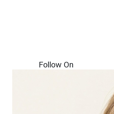
Follow On