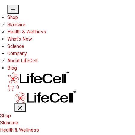
Skip to main content
Shop
Skincare
Health & Wellness
What’s New
Science
Company
About LifeCell
Blog
0
Shop
Skincare
Health & Wellness