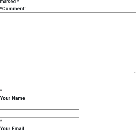
marked
*
*
Comment:
*
Your Name
*
Your Email