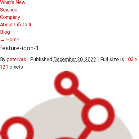
What’s New
Science
Company
About LifeCell
Blog
←
Home
feature-icon-1
By
petervas
|
Published
December 20, 2022
|
Full size is
103 ×
121
pixels