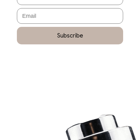
Email
Subscribe