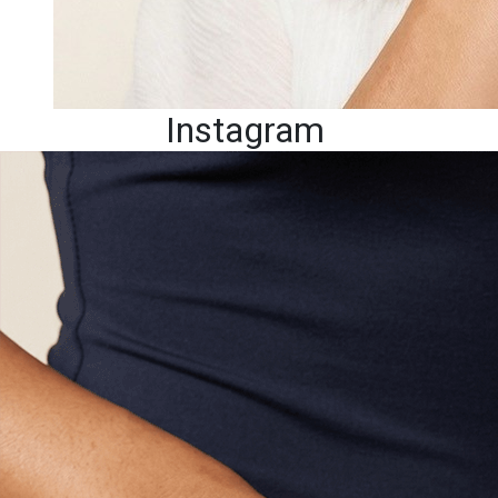
Instagram