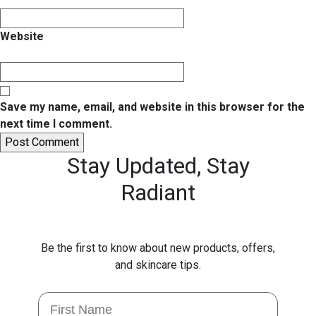
Website
Save my name, email, and website in this browser for the
next time I comment.
Stay Updated,
Stay
Radiant
Be the first to know about new products, offers,
and skincare tips.
First Name