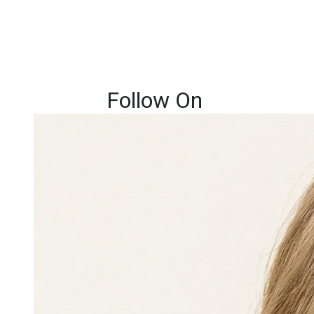
Follow On