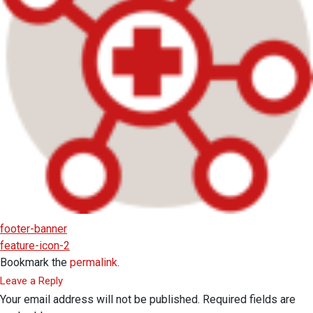
footer-banner
feature-icon-2
Bookmark the
permalink
.
Leave a Reply
Your email address will not be published.
Required fields are