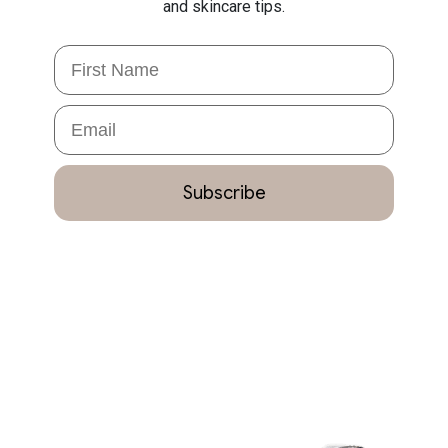
and skincare tips.
First Name
Email
Subscribe