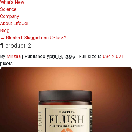
What’s New
Science
Company
About LifeCell
Blog
←
Bloated, Sluggish, and Stuck?
fl-product-2
By
Mirzaa
|
Published
April 14, 2026
|
Full size is
694 × 671
pixels