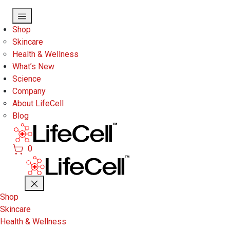
Skip to main content
Shop
Skincare
Health & Wellness
What’s New
Science
Company
About LifeCell
Blog
0
Shop
Skincare
Health & Wellness