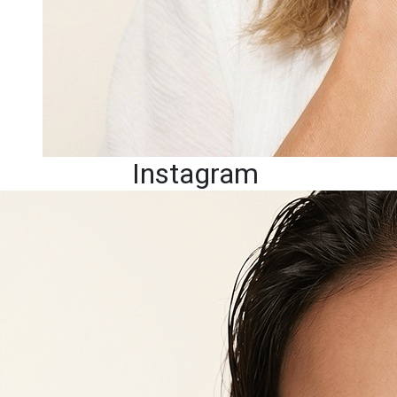
Instagram