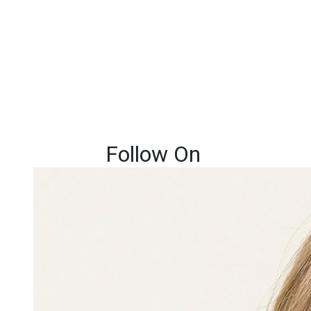
Follow On