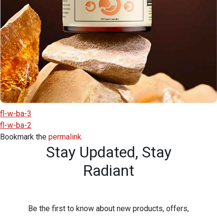
fl-w-ba-3
fl-w-ba-2
Bookmark the
permalink
.
Stay Updated,
Stay
Radiant
Be the first to know about new products, offers,