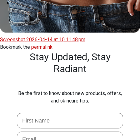
Screenshot 2026-04-14 at 10.11.48 pm
Bookmark the
permalink
.
Stay Updated,
Stay
Radiant
Be the first to know about new products, offers,
and skincare tips.
First Name
Email