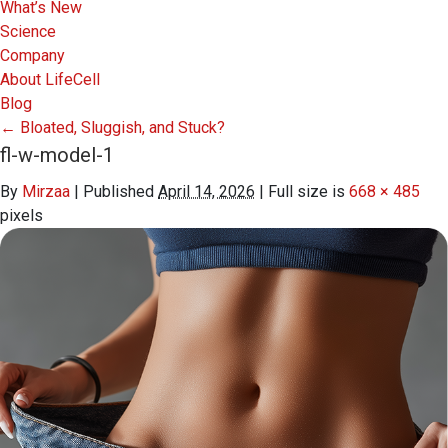
What’s New
Science
Company
About LifeCell
Blog
←
Bloated, Sluggish, and Stuck?
fl-w-model-1
By
Mirzaa
|
Published
April 14, 2026
|
Full size is
668 × 485
pixels