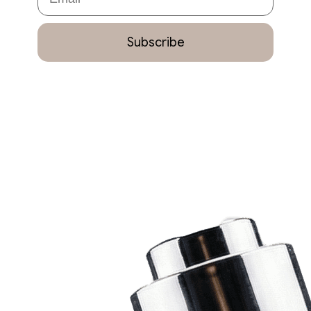
Subscribe