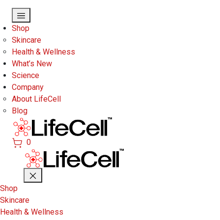
Skip to main content
Shop
Skincare
Health & Wellness
What’s New
Science
Company
About LifeCell
Blog
0
Shop
Skincare
Health & Wellness