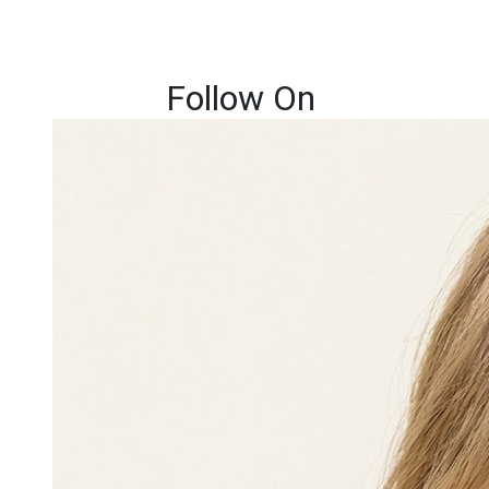
Follow On