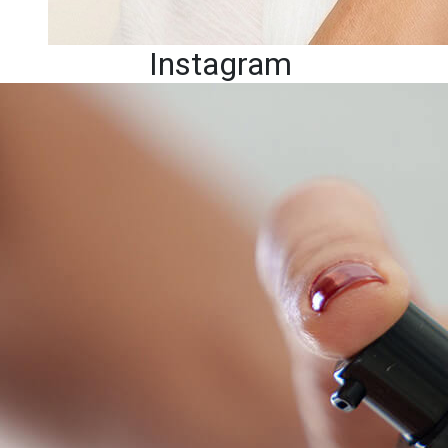
Instagram