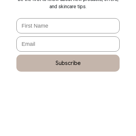
and skincare tips.
First Name
Email
Subscribe