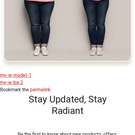
my-w-model-1
my-w-ba-2
Bookmark the
permalink
.
Stay Updated,
Stay
Radiant
Be the first to know about new products, offers,