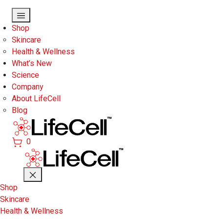
Skip to main content
Shop
Skincare
Health & Wellness
What’s New
Science
Company
About LifeCell
Blog
0
Shop
Skincare
Health & Wellness