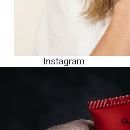
Instagram