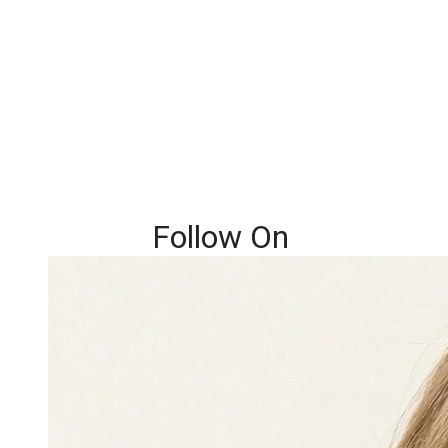
Follow On