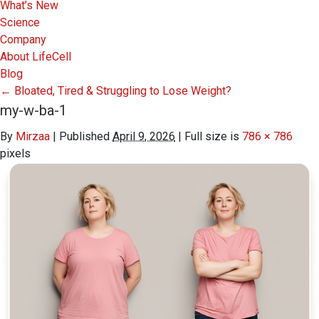
What’s New
Science
Company
About LifeCell
Blog
←
Bloated, Tired & Struggling to Lose Weight?
my-w-ba-1
By
Mirzaa
|
Published
April 9, 2026
|
Full size is
786 × 786
pixels