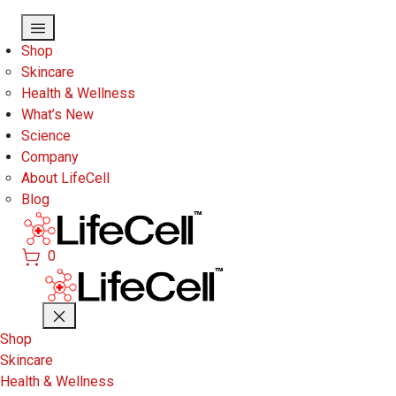
Skip to main content
Shop
Skincare
Health & Wellness
What’s New
Science
Company
About LifeCell
Blog
0
Shop
Skincare
Health & Wellness