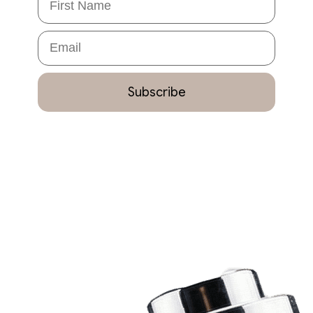
Email
Subscribe