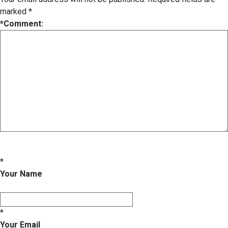
marked
*
*
Comment:
*
Your Name
*
Your Email