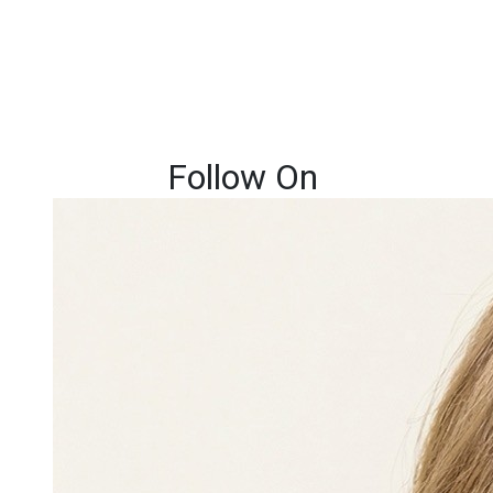
Follow On