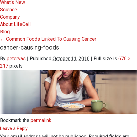
What’s New
Science
Company
About LifeCell
Blog
←
Common Foods Linked To Causing Cancer
cancer-causing-foods
By
petervas
|
Published
October 11, 2016
|
Full size is
676 ×
217
pixels
Bookmark the
permalink
.
Leave a Reply
Your email address will not be published.
Required fields are