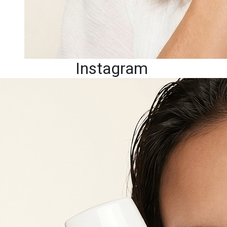
Instagram