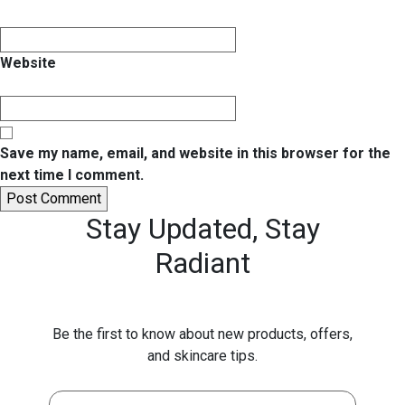
Website
Save my name, email, and website in this browser for the
next time I comment.
Stay Updated,
Stay
Radiant
Be the first to know about new products, offers,
and skincare tips.
First Name