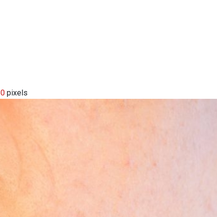
60
pixels