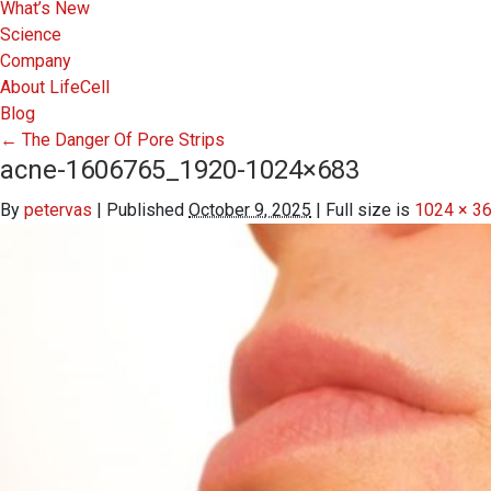
What’s New
Science
Company
About LifeCell
Blog
←
The Danger Of Pore Strips
acne-1606765_1920-1024×683
By
petervas
|
Published
October 9, 2025
|
Full size is
1024 × 3