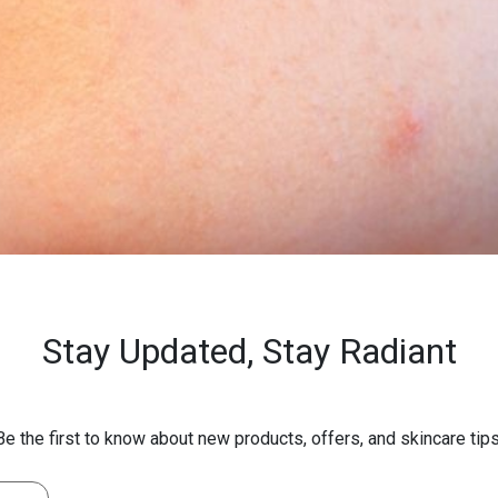
Stay Updated,
Stay Radiant
Be the first to know about new products, offers, and skincare tips