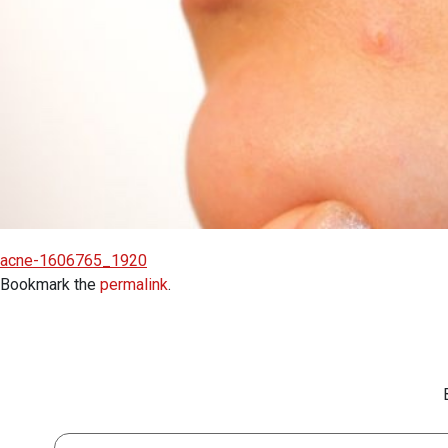
acne-1606765_1920
Bookmark the
permalink
.
First Name