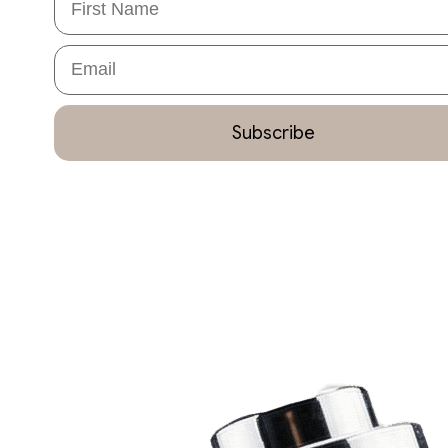
Email
Subscribe