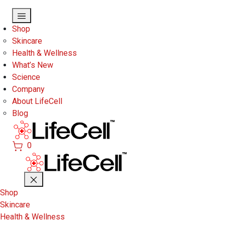
Skip to main content
Shop
Skincare
Health & Wellness
What’s New
Science
Company
About LifeCell
Blog
0
Shop
Skincare
Health & Wellness