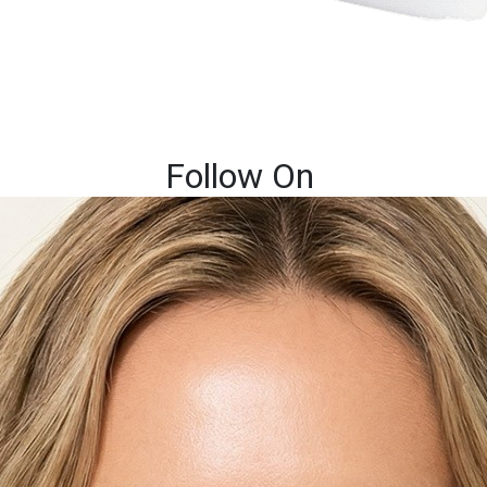
Follow On