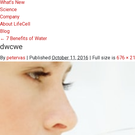
What’s New
Science
Company
About LifeCell
Blog
←
7 Benefits of Water
dwcwe
By
petervas
|
Published
October 11, 2016
|
Full size is
676 × 2