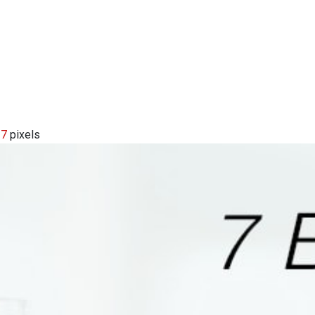
17
pixels