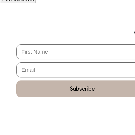
First Name
Email
Subscribe