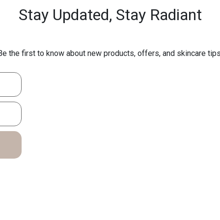
Stay Updated,
Stay Radiant
Be the first to know about new products, offers, and skincare tips