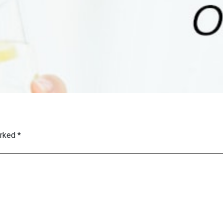
arked
*