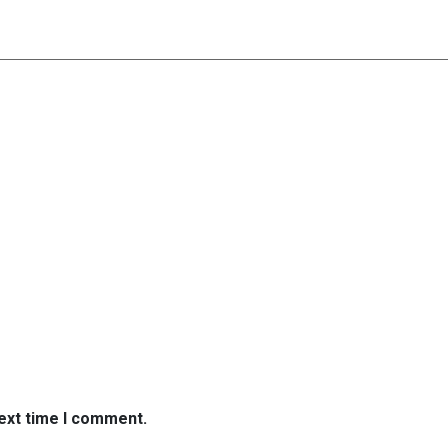
next time I comment.