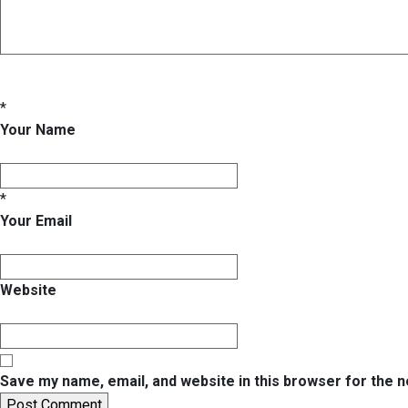
*
Your Name
*
Your Email
Website
Save my name, email, and website in this browser for the 