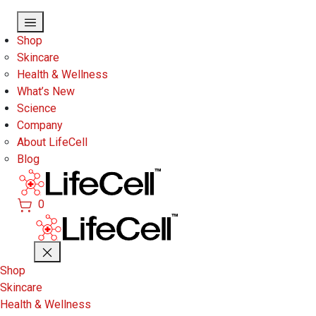
Skip to main content
Shop
Skincare
Health & Wellness
What’s New
Science
Company
About LifeCell
Blog
0
Shop
Skincare
Health & Wellness