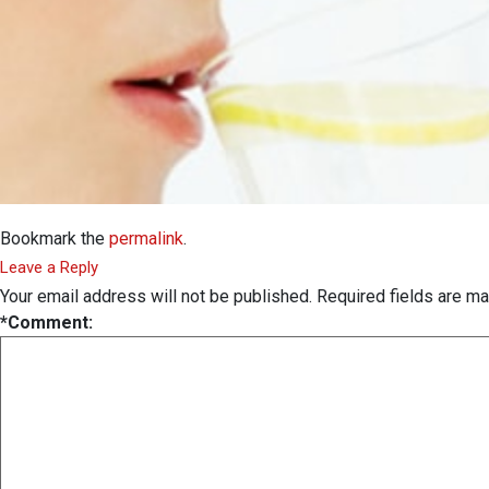
Bookmark the
permalink
.
Leave a Reply
Your email address will not be published.
Required fields are m
*
Comment: