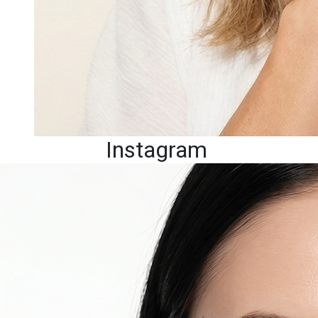
Instagram