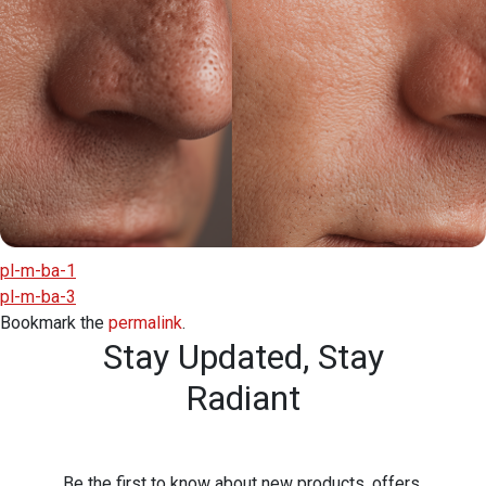
pl-m-ba-1
pl-m-ba-3
Bookmark the
permalink
.
Stay Updated,
Stay
Radiant
Be the first to know about new products, offers,