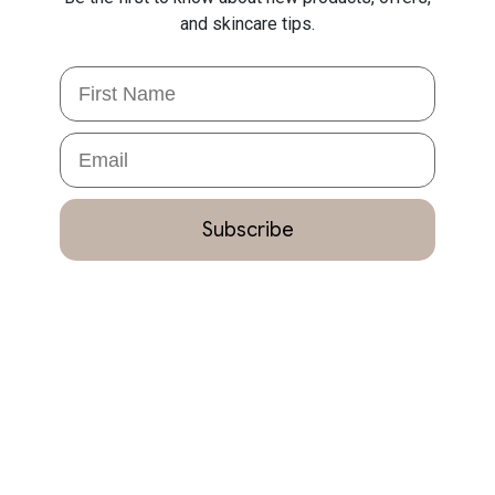
and skincare tips.
First Name
Email
Subscribe