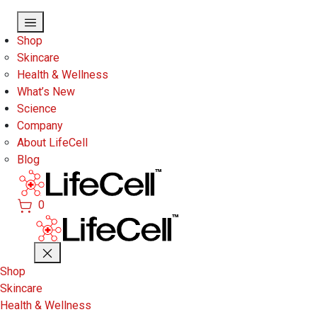
Skip to main content
Shop
Skincare
Health & Wellness
What’s New
Science
Company
About LifeCell
Blog
0
Shop
Skincare
Health & Wellness