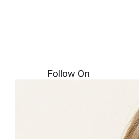
Follow On