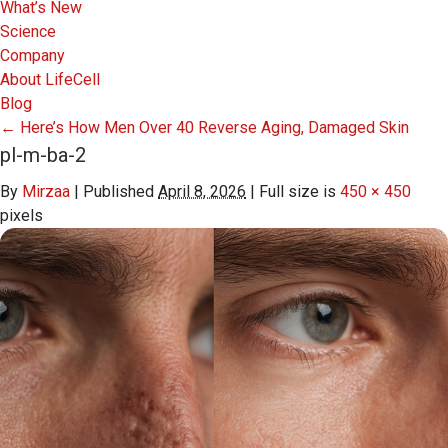
What’s New
Science
Company
About LifeCell
Blog
←
Here’s How Men Over 40 Reverse Aging, Damaged Skin
pl-m-ba-2
By
Mirzaa
|
Published
April 8, 2026
|
Full size is
450 × 450
pixels